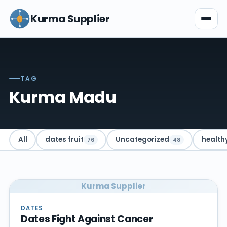
Kurma Supplier
TAG
Kurma Madu
All
dates fruit
Uncategorized
health
76
48
Kurma Supplier
DATES
Dates Fight Against Cancer