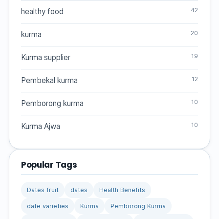
42
healthy food
20
kurma
19
Kurma supplier
12
Pembekal kurma
10
Pemborong kurma
10
Kurma Ajwa
Popular Tags
Dates fruit
dates
Health Benefits
date varieties
Kurma
Pemborong Kurma