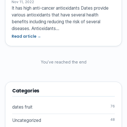
Nov 11, 2022
It has high anti-cancer antioxidants Dates provide
various antioxidants that have several health
benefits including reducing the risk of several
diseases. Antioxidants…
Read article →
You’ve reached the end
Categories
76
dates fruit
48
Uncategorized