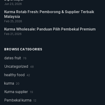
Jun 23, 2026
Kurma Rotab Fresh: Pemborong & Supplier Terbaik
Malaysia
Feb 25, 2026
Kurma Wholesale: Panduan Pilih Pembekal Premium
Feb 21, 2026
BROWSE CATEGORIES
dates fruit
76
Uncategorized
48
healthy food
42
kurma
20
Kurma supplier
19
Pembekal kurma
12