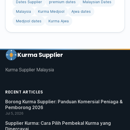
Dates Supplier
premium dates
Malaysian Dates
Malaysia
Kurma Medjool
Ajwa dates
Medjool dates
Kurma Ajwa
Kurma Supplier
Kurma Supplier Malaysia
RECENT ARTICLES
Borong Kurma Supplier: Panduan Komersial Peniaga &
Pemborong 2026
Jul 5, 2026
Supplier Kurma: Cara Pilih Pembekal Kurma yang
Dipercayai