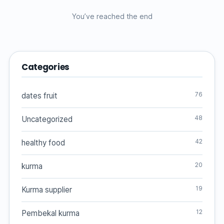
You’ve reached the end
Categories
76
dates fruit
48
Uncategorized
42
healthy food
20
kurma
19
Kurma supplier
12
Pembekal kurma