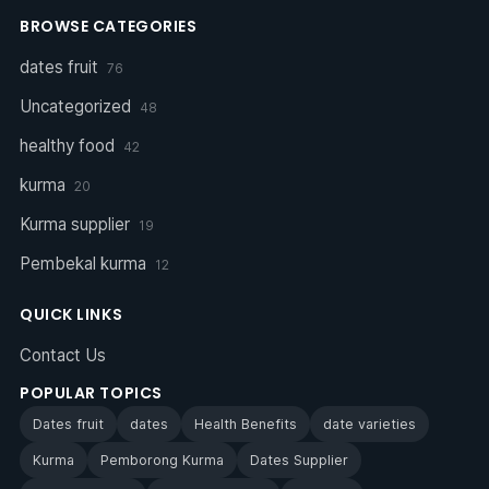
BROWSE CATEGORIES
dates fruit
76
Uncategorized
48
healthy food
42
kurma
20
Kurma supplier
19
Pembekal kurma
12
QUICK LINKS
Contact Us
POPULAR TOPICS
Dates fruit
dates
Health Benefits
date varieties
Kurma
Pemborong Kurma
Dates Supplier