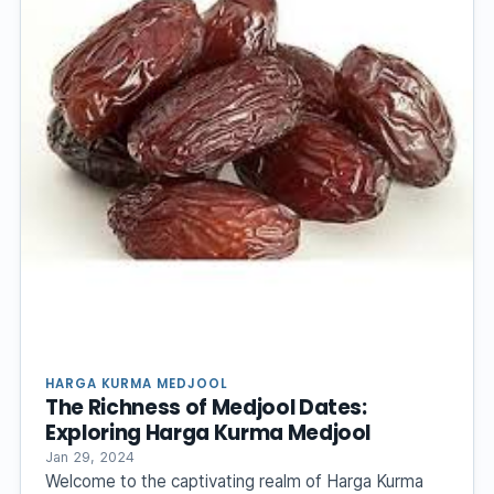
HARGA KURMA MEDJOOL
The Richness of Medjool Dates:
Exploring Harga Kurma Medjool
Jan 29, 2024
Welcome to the captivating realm of Harga Kurma