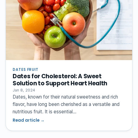
DATES FRUIT
Dates for Cholesterol: A Sweet
Solution to Support Heart Health
Jan 8, 2024
Dates, known for their natural sweetness and rich
flavor, have long been cherished as a versatile and
nutritious fruit. It is essential…
Read article →