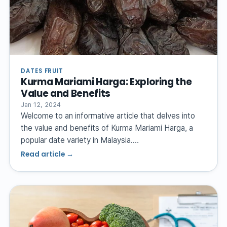
DATES FRUIT
Kurma Mariami Harga: Exploring the
Value and Benefits
Jan 12, 2024
Welcome to an informative article that delves into
the value and benefits of Kurma Mariami Harga, a
popular date variety in Malaysia.…
Read article →