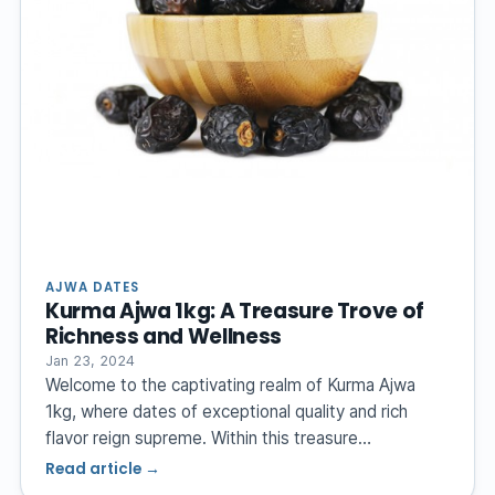
AJWA DATES
Kurma Ajwa 1kg: A Treasure Trove of
Richness and Wellness
Jan 23, 2024
Welcome to the captivating realm of Kurma Ajwa
1kg, where dates of exceptional quality and rich
flavor reign supreme. Within this treasure…
Read article →