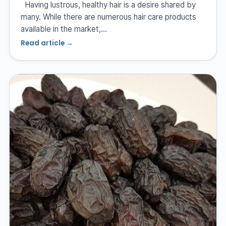
Having lustrous, healthy hair is a desire shared by
many. While there are numerous hair care products
available in the market,…
Read article →