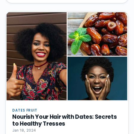
DATES FRUIT
Nourish Your Hair with Dates: Secrets
to Healthy Tresses
Jan 18, 2024