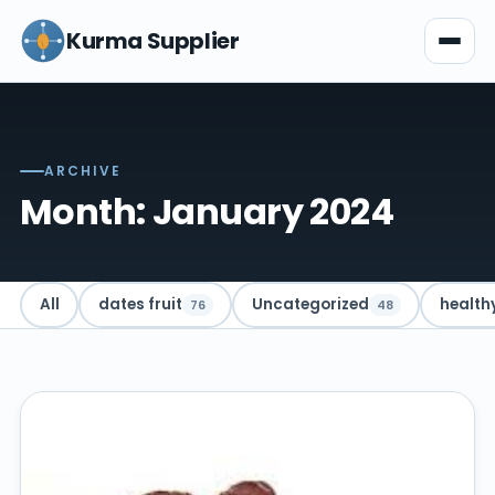
Kurma Supplier
ARCHIVE
Month: January 2024
All
dates fruit
Uncategorized
health
76
48