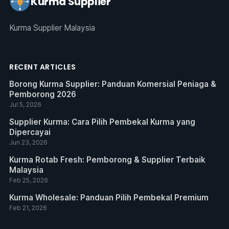
Kurma Supplier
Kurma Supplier Malaysia
RECENT ARTICLES
Borong Kurma Supplier: Panduan Komersial Peniaga &
Pemborong 2026
Jul 5, 2026
Supplier Kurma: Cara Pilih Pembekal Kurma yang
Dipercayai
Jun 23, 2026
Kurma Rotab Fresh: Pemborong & Supplier Terbaik
Malaysia
Feb 25, 2026
Kurma Wholesale: Panduan Pilih Pembekal Premium
Feb 21, 2026