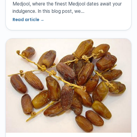
Medjool, where the finest Medjool dates await your
indulgence. In this blog post, we…
Read article →