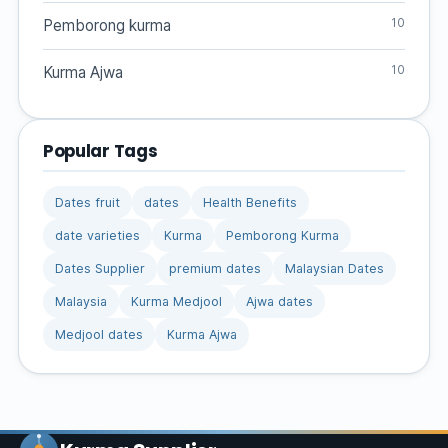
10
Pemborong kurma
10
Kurma Ajwa
Popular Tags
Dates fruit
dates
Health Benefits
date varieties
Kurma
Pemborong Kurma
Dates Supplier
premium dates
Malaysian Dates
Malaysia
Kurma Medjool
Ajwa dates
Medjool dates
Kurma Ajwa