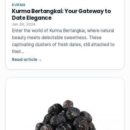
KURMA
Kurma Bertangkai: Your Gateway to
Date Elegance
Jan 28, 2024
Enter the world of Kurma Bertangkai, where natural
beauty meets delectable sweetness. These
captivating clusters of fresh dates, still attached to
their…
Read article →