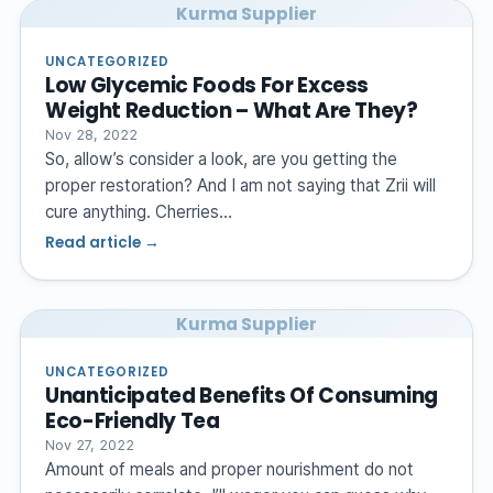
Kurma Supplier
UNCATEGORIZED
Low Glycemic Foods For Excess
Weight Reduction – What Are They?
Nov 28, 2022
So, allow’s consider a look, are you getting the
proper restoration? And I am not saying that Zrii will
cure anything. Cherries…
Read article →
Kurma Supplier
UNCATEGORIZED
Unanticipated Benefits Of Consuming
Eco-Friendly Tea
Nov 27, 2022
Amount of meals and proper nourishment do not