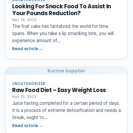
Looking For Snack Food To Assist In
Your Pounds Reduction?
Nov 19, 2022
The fruit cake has tantalized the world for time
spans. When you take a lip smacking bite, you will
experience amount of…
Read article →
Kurma Supplier
UNCATEGORIZED
Raw Food Diet – Easy Weight Loss
Nov 15, 2022
Juice fasting completed for a certain period of days.
It is a process of extreme detoxification and needs a
break, ought to…
Read article →