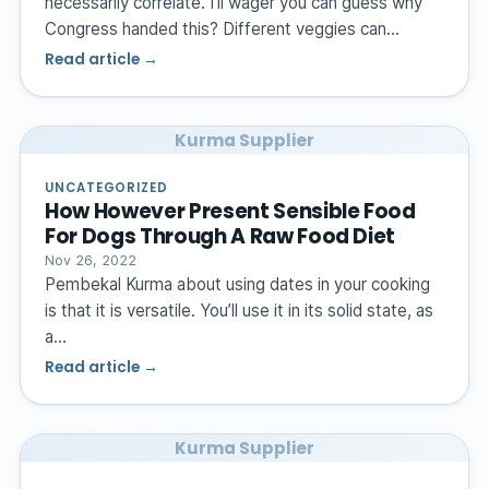
necessarily correlate. I’ll wager you can guess why
Congress handed this? Different veggies can…
Read article →
Kurma Supplier
UNCATEGORIZED
How However Present Sensible Food
For Dogs Through A Raw Food Diet
Nov 26, 2022
Pembekal Kurma about using dates in your cooking
is that it is versatile. You’ll use it in its solid state, as
a…
Read article →
Kurma Supplier