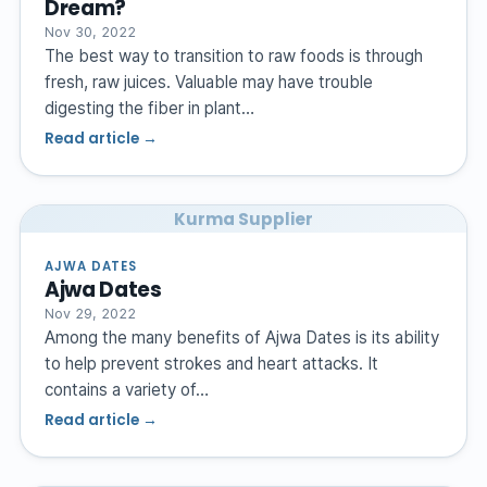
Dream?
Nov 30, 2022
The best way to transition to raw foods is through
fresh, raw juices. Valuable may have trouble
digesting the fiber in plant…
Read article →
Kurma Supplier
AJWA DATES
Ajwa Dates
Nov 29, 2022
Among the many benefits of Ajwa Dates is its ability
to help prevent strokes and heart attacks. It
contains a variety of…
Read article →