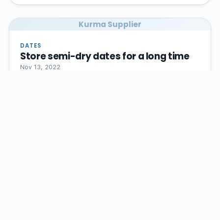
Kurma Supplier
DATES
Store semi-dry dates for a long time
Nov 13, 2022
If you want to store semi-dry dates for a long time,
it is better to put this fruit in a container with…
Read article →
Kurma Supplier
DATES FRUIT
The best time to consume dates
Nov 13, 2022
Approximately, the right time to consume dates is 7
days, in this case, its true taste and aroma will be
preserved.…