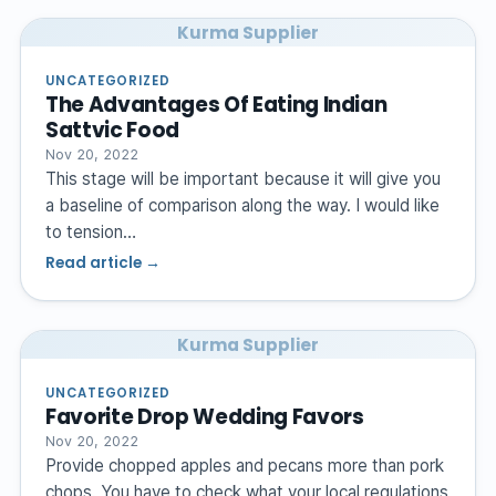
Kurma Supplier
UNCATEGORIZED
The Advantages Of Eating Indian
Sattvic Food
Nov 20, 2022
This stage will be important because it will give you
a baseline of comparison along the way. I would like
to tension…
Read article →
Kurma Supplier
UNCATEGORIZED
Favorite Drop Wedding Favors
Nov 20, 2022
Provide chopped apples and pecans more than pork
chops. You have to check what your local regulations