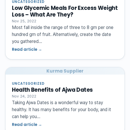
UNCATEGORIZED
Low Glycemic Meals For Excess Weight
Loss – What Are They?
Nov 25, 2022
Most fall inside the range of three to 8 gm per one
hundred gm of fruit. Alternatively, create the date
you gathered…
Read article →
Kurma Supplier
UNCATEGORIZED
Health Benefits of Ajwa Dates
Nov 24, 2022
Taking Ajwa Dates is a wonderful way to stay
healthy. It has many benefits for your body, and it
can help you…
Read article →