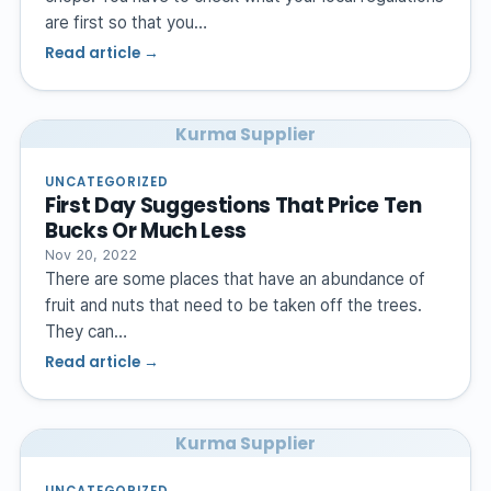
are first so that you…
Read article →
Kurma Supplier
UNCATEGORIZED
First Day Suggestions That Price Ten
Bucks Or Much Less
Nov 20, 2022
There are some places that have an abundance of
fruit and nuts that need to be taken off the trees.
They can…
Read article →
Kurma Supplier
UNCATEGORIZED