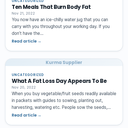
UNCATEGORIZED
Ten Meals That Burn Body Fat
Nov 21, 2022
You now have an ice-chilly water jug that you can
carry with you throughout your working day. If you
don’t have the…
Read article →
Kurma Supplier
UNCATEGORIZED
What A Fat Loss Day Appears To Be
Nov 20, 2022
When you buy vegetable/fruit seeds readily available
in packets with guides to sowing, planting out,
harvesting, watering etc. People sow the seeds,…
Read article →