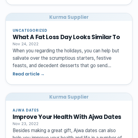
Kurma Supplier
UNCATEGORIZED
What A Fat Loss Day Looks Similar To
Nov 24, 2022
When you regarding the holidays, you can help but
salivate over the scrumptious starters, festive
feasts, and decedent desserts that go send…
Read article →
Kurma Supplier
AJWA DATES
Improve Your Health With Ajwa Dates
Nov 23, 2022
Besides making a great gift, Ajwa dates can also
help you improve your health and life in a number of