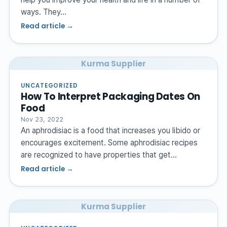
ways. They…
Read article →
Kurma Supplier
UNCATEGORIZED
How To Interpret Packaging Dates On
Food
Nov 23, 2022
An aphrodisiac is a food that increases you libido or
encourages excitement. Some aphrodisiac recipes
are recognized to have properties that get…
Read article →
Kurma Supplier