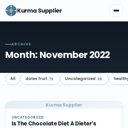
Kurma Supplier
ARCHIVE
Month: November 2022
All
dates fruit
Uncategorized
health
76
48
Kurma Supplier
UNCATEGORIZED
Is The Chocolate Diet A Dieter’s