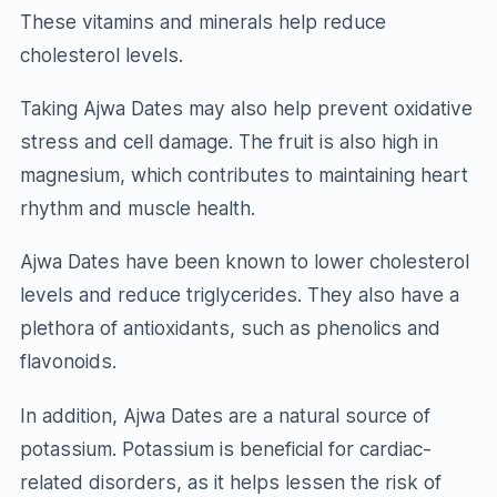
These vitamins and minerals help reduce
cholesterol levels.
Taking Ajwa Dates may also help prevent oxidative
stress and cell damage. The fruit is also high in
magnesium, which contributes to maintaining heart
rhythm and muscle health.
Ajwa Dates have been known to lower cholesterol
levels and reduce triglycerides. They also have a
plethora of antioxidants, such as phenolics and
flavonoids.
In addition, Ajwa Dates are a natural source of
potassium. Potassium is beneficial for cardiac-
related disorders, as it helps lessen the risk of