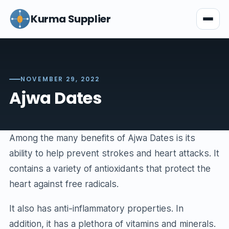
Kurma Supplier
NOVEMBER 29, 2022
Ajwa Dates
Among the many benefits of Ajwa Dates is its
ability to help prevent strokes and heart attacks. It
contains a variety of antioxidants that protect the
heart against free radicals.
It also has anti-inflammatory properties. In
addition, it has a plethora of vitamins and minerals.