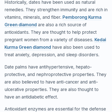
Historically, dates have been used as natural
remedies. They strengthen immunity and are rich in
vitamins, minerals, and fiber.
Pemborong Kurma
Green diamond
are also a rich source of
antioxidants. They are thought to help protect
pregnant women from a variety of diseases.
Kedai
Kurma Green diamond
have also been used to
treat anxiety, depression, and sleep disorders.
Date palms have antihypertensive, hepato-
protective, and nephroprotective properties. They
are also believed to have anti-cancer and anti-
ulcerative properties. They are also thought to
have an antidiabetic effect.
Antioxidant enzymes are essential for the defense