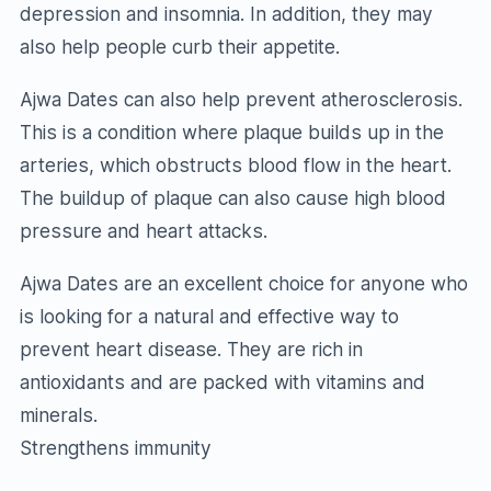
depression and insomnia. In addition, they may
also help people curb their appetite.
Ajwa Dates can also help prevent atherosclerosis.
This is a condition where plaque builds up in the
arteries, which obstructs blood flow in the heart.
The buildup of plaque can also cause high blood
pressure and heart attacks.
Ajwa Dates are an excellent choice for anyone who
is looking for a natural and effective way to
prevent heart disease. They are rich in
antioxidants and are packed with vitamins and
minerals.
Strengthens immunity