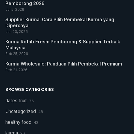
Pemborong 2026
Jul 5, 2026
Supplier Kurma: Cara Pilih Pembekal Kurma yang
Dipercayai
Jun 23, 2026
Kurma Rotab Fresh: Pemborong & Supplier Terbaik
Malaysia
Feb 25, 2026
Kurma Wholesale: Panduan Pilih Pembekal Premium
Feb 21, 2026
BROWSE CATEGORIES
dates fruit
76
Uncategorized
48
healthy food
42
kurma
20