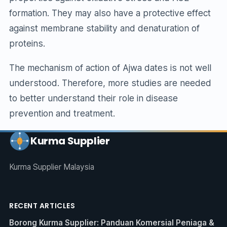
formation. They may also have a protective effect
against membrane stability and denaturation of
proteins.
The mechanism of action of Ajwa dates is not well
understood. Therefore, more studies are needed
to better understand their role in disease
prevention and treatment.
Kurma Supplier
Kurma Supplier Malaysia
RECENT ARTICLES
Borong Kurma Supplier: Panduan Komersial Peniaga &