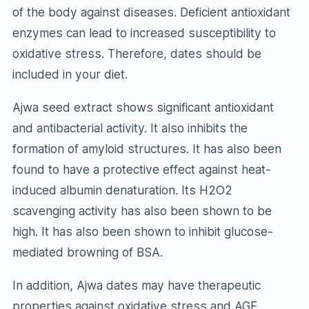
of the body against diseases. Deficient antioxidant
enzymes can lead to increased susceptibility to
oxidative stress. Therefore, dates should be
included in your diet.
Ajwa seed extract shows significant antioxidant
and antibacterial activity. It also inhibits the
formation of amyloid structures. It has also been
found to have a protective effect against heat-
induced albumin denaturation. Its H2O2
scavenging activity has also been shown to be
high. It has also been shown to inhibit glucose-
mediated browning of BSA.
In addition, Ajwa dates may have therapeutic
properties against oxidative stress and AGE