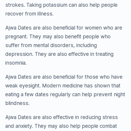
strokes. Taking potassium can also help people
recover from illness.
Ajwa Dates are also beneficial for women who are
pregnant. They may also benefit people who
suffer from mental disorders, including
depression. They are also effective in treating
insomnia.
Ajwa Dates are also beneficial for those who have
weak eyesight. Modern medicine has shown that
eating a few dates regularly can help prevent night
blindness.
Ajwa Dates are also effective in reducing stress
and anxiety. They may also help people combat