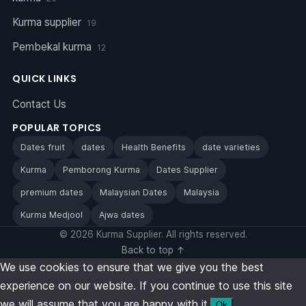
Kurma supplier
19
Pembekal kurma
12
QUICK LINKS
Contact Us
POPULAR TOPICS
Dates fruit
dates
Health Benefits
date varieties
Kurma
Pemborong Kurma
Dates Supplier
premium dates
Malaysian Dates
Malaysia
Kurma Medjool
Ajwa dates
© 2026 Kurma Supplier. All rights reserved.
Back to top ↑
We use cookies to ensure that we give you the best
experience on our website. If you continue to use this site
we will assume that you are happy with it.
Ok