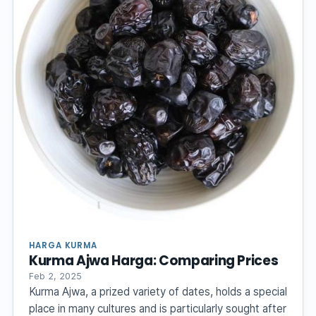
HARGA KURMA
Kurma Ajwa Harga: Comparing Prices
Feb 2, 2025
Kurma Ajwa, a prized variety of dates, holds a special
place in many cultures and is particularly sought after