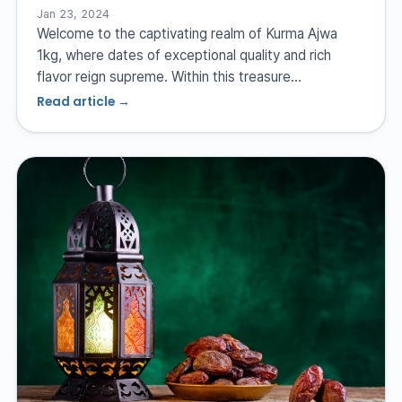
Jan 23, 2024
Welcome to the captivating realm of Kurma Ajwa
1kg, where dates of exceptional quality and rich
flavor reign supreme. Within this treasure…
Read article →