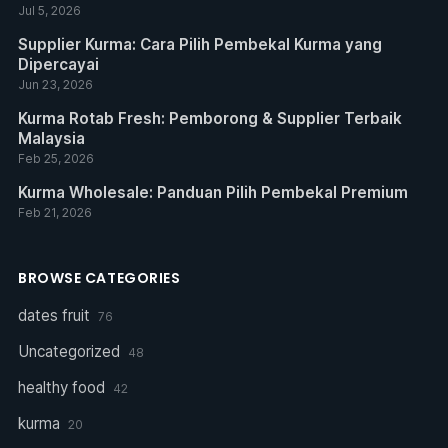
Jul 5, 2026
Supplier Kurma: Cara Pilih Pembekal Kurma yang
Dipercayai
Jun 23, 2026
Kurma Rotab Fresh: Pemborong & Supplier Terbaik
Malaysia
Feb 25, 2026
Kurma Wholesale: Panduan Pilih Pembekal Premium
Feb 21, 2026
BROWSE CATEGORIES
dates fruit
76
Uncategorized
48
healthy food
42
kurma
20