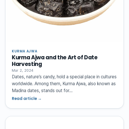
KURMA AJWA
Kurma Ajwa and the Art of Date
Harvesting
Mar 2, 2024
Dates, nature’s candy, hold a special place in cultures
worldwide. Among them, Kurma Ajwa, also known as
Madina dates, stands out for…
Read article →