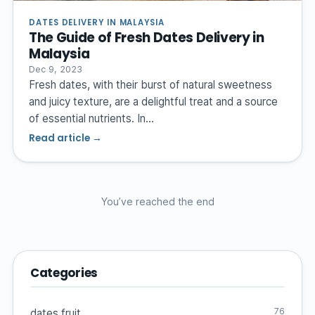
DATES DELIVERY IN MALAYSIA
The Guide of Fresh Dates Delivery in
Malaysia
Dec 9, 2023
Fresh dates, with their burst of natural sweetness
and juicy texture, are a delightful treat and a source
of essential nutrients. In…
Read article →
You’ve reached the end
Categories
76
dates fruit