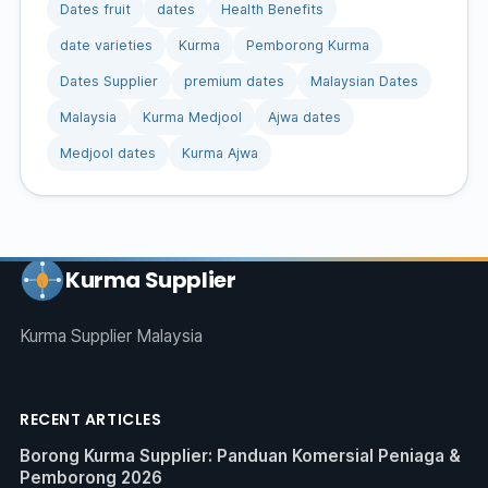
Dates fruit
dates
Health Benefits
date varieties
Kurma
Pemborong Kurma
Dates Supplier
premium dates
Malaysian Dates
Malaysia
Kurma Medjool
Ajwa dates
Medjool dates
Kurma Ajwa
Kurma Supplier
Kurma Supplier Malaysia
RECENT ARTICLES
Borong Kurma Supplier: Panduan Komersial Peniaga &
Pemborong 2026