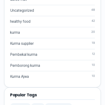
48
Uncategorized
42
healthy food
20
kurma
19
Kurma supplier
12
Pembekal kurma
10
Pemborong kurma
10
Kurma Ajwa
Popular Tags