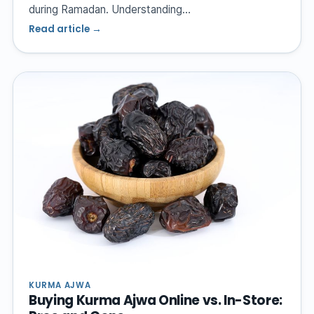
during Ramadan. Understanding…
Read article →
KURMA AJWA
Buying Kurma Ajwa Online vs. In-Store: