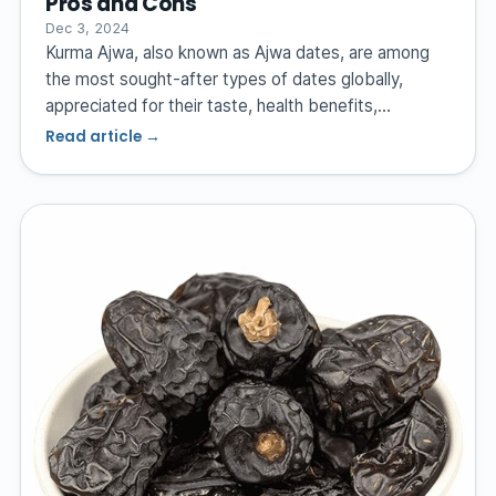
Pros and Cons
Dec 3, 2024
Kurma Ajwa, also known as Ajwa dates, are among
the most sought-after types of dates globally,
appreciated for their taste, health benefits,…
Read article →