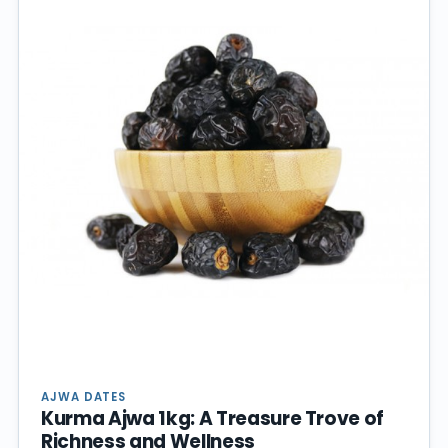
AJWA DATES
Kurma Ajwa 1kg: A Treasure Trove of
Richness and Wellness