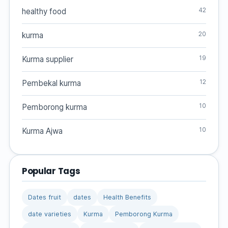
42
healthy food
20
kurma
19
Kurma supplier
12
Pembekal kurma
10
Pemborong kurma
10
Kurma Ajwa
Popular Tags
Dates fruit
dates
Health Benefits
date varieties
Kurma
Pemborong Kurma