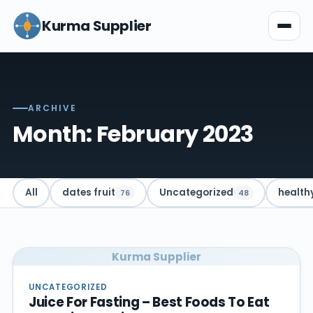
Kurma Supplier
ARCHIVE
Month: February 2023
All
dates fruit
Uncategorized
health
76
48
Kurma Supplier
UNCATEGORIZED
Juice For Fasting – Best Foods To Eat