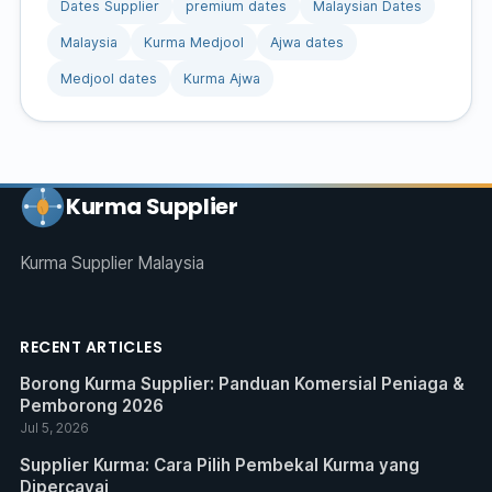
Dates Supplier
premium dates
Malaysian Dates
Malaysia
Kurma Medjool
Ajwa dates
Medjool dates
Kurma Ajwa
Kurma Supplier
Kurma Supplier Malaysia
RECENT ARTICLES
Borong Kurma Supplier: Panduan Komersial Peniaga &
Pemborong 2026
Jul 5, 2026
Supplier Kurma: Cara Pilih Pembekal Kurma yang
Dipercayai