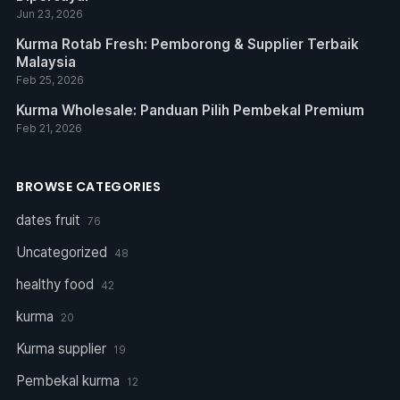
Jun 23, 2026
Kurma Rotab Fresh: Pemborong & Supplier Terbaik
Malaysia
Feb 25, 2026
Kurma Wholesale: Panduan Pilih Pembekal Premium
Feb 21, 2026
BROWSE CATEGORIES
dates fruit
76
Uncategorized
48
healthy food
42
kurma
20
Kurma supplier
19
Pembekal kurma
12