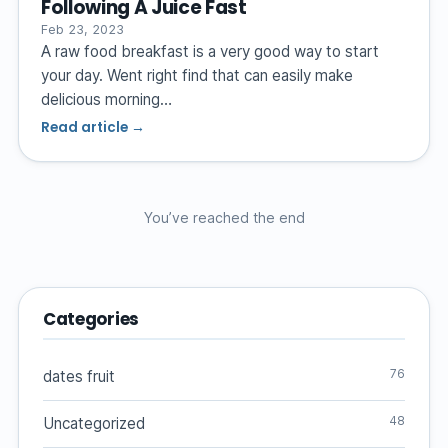
Following A Juice Fast
Feb 23, 2023
A raw food breakfast is a very good way to start
your day. Went right find that can easily make
delicious morning…
Read article →
You’ve reached the end
Categories
76
dates fruit
48
Uncategorized