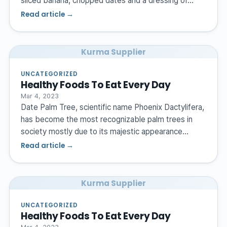
sliced banana, chopped dates and a dressing of…
Read article →
Kurma Supplier
UNCATEGORIZED
Healthy Foods To Eat Every Day
Mar 4, 2023
Date Palm Tree, scientific name Phoenix Dactylifera,
has become the most recognizable palm trees in
society mostly due to its majestic appearance…
Read article →
Kurma Supplier
UNCATEGORIZED
Healthy Foods To Eat Every Day