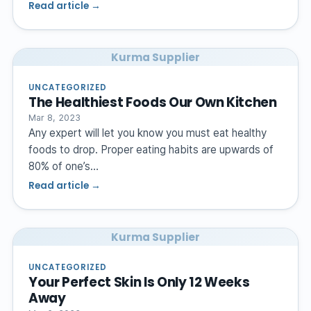
Read article →
Kurma Supplier
UNCATEGORIZED
The Healthiest Foods Our Own Kitchen
Mar 8, 2023
Any expert will let you know you must eat healthy
foods to drop. Proper eating habits are upwards of
80% of one’s…
Read article →
Kurma Supplier
UNCATEGORIZED
Your Perfect Skin Is Only 12 Weeks
Away