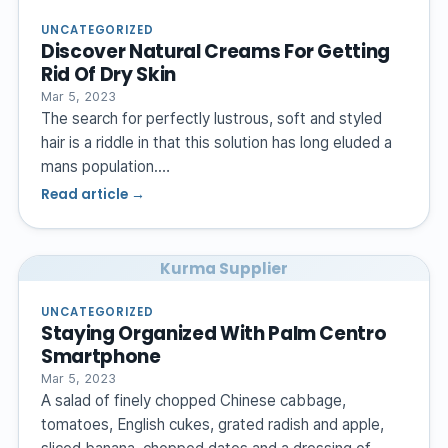
UNCATEGORIZED
Discover Natural Creams For Getting
Rid Of Dry Skin
Mar 5, 2023
The search for perfectly lustrous, soft and styled
hair is a riddle in that this solution has long eluded a
mans population.…
Read article →
Kurma Supplier
UNCATEGORIZED
Staying Organized With Palm Centro
Smartphone
Mar 5, 2023
A salad of finely chopped Chinese cabbage,
tomatoes, English cukes, grated radish and apple,