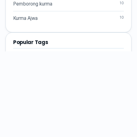
10
Pemborong kurma
10
Kurma Ajwa
Popular Tags
Dates fruit
dates
Health Benefits
date varieties
Kurma
Pemborong Kurma
Dates Supplier
premium dates
Malaysian Dates
Malaysia
Kurma Medjool
Ajwa dates
Medjool dates
Kurma Ajwa
Kurma Supplier