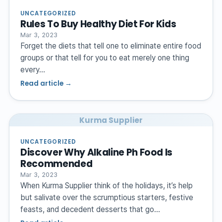
UNCATEGORIZED
Rules To Buy Healthy Diet For Kids
Mar 3, 2023
Forget the diets that tell one to eliminate entire food
groups or that tell for you to eat merely one thing
every…
Read article →
Kurma Supplier
UNCATEGORIZED
Discover Why Alkaline Ph Food Is
Recommended
Mar 3, 2023
When Kurma Supplier think of the holidays, it’s help
but salivate over the scrumptious starters, festive
feasts, and decedent desserts that go…