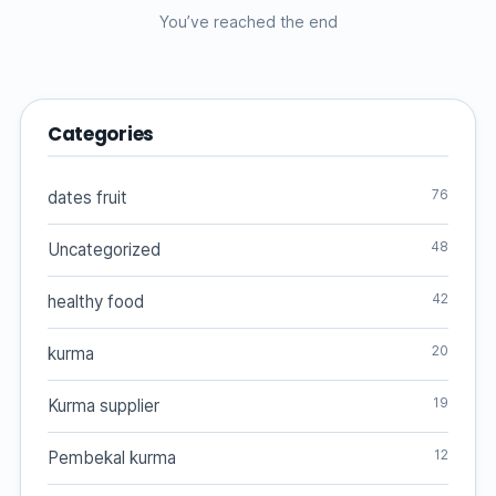
You’ve reached the end
Categories
76
dates fruit
48
Uncategorized
42
healthy food
20
kurma
19
Kurma supplier
12
Pembekal kurma