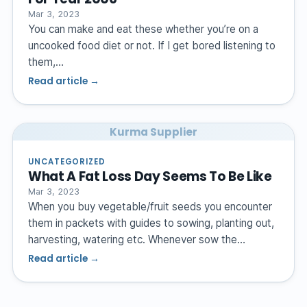
Mar 3, 2023
You can make and eat these whether you’re on a
uncooked food diet or not. If I get bored listening to
them,…
Read article →
Kurma Supplier
UNCATEGORIZED
What A Fat Loss Day Seems To Be Like
Mar 3, 2023
When you buy vegetable/fruit seeds you encounter
them in packets with guides to sowing, planting out,
harvesting, watering etc. Whenever sow the…
Read article →