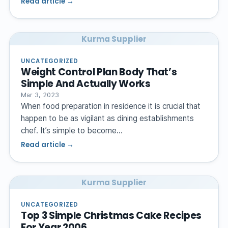
Read article →
Kurma Supplier
UNCATEGORIZED
Weight Control Plan Body That’s
Simple And Actually Works
Mar 3, 2023
When food preparation in residence it is crucial that
happen to be as vigilant as dining establishments
chef. It’s simple to become…
Read article →
Kurma Supplier
UNCATEGORIZED
Top 3 Simple Christmas Cake Recipes
For Year 2006