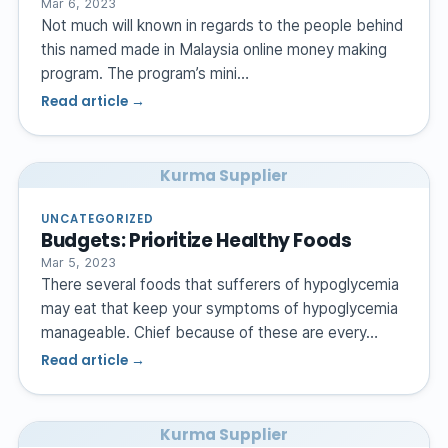
Mar 6, 2023
Not much will known in regards to the people behind
this named made in Malaysia online money making
program. The program’s mini…
Read article →
Kurma Supplier
UNCATEGORIZED
Budgets: Prioritize Healthy Foods
Mar 5, 2023
There several foods that sufferers of hypoglycemia
may eat that keep your symptoms of hypoglycemia
manageable. Chief because of these are every…
Read article →
Kurma Supplier