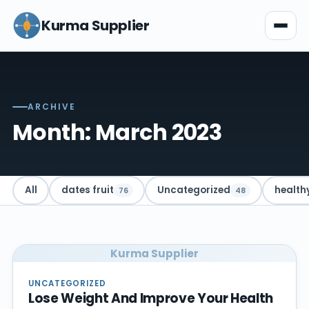
Kurma Supplier
ARCHIVE
Month: March 2023
All
dates fruit
Uncategorized
health
76
48
Kurma Supplier
UNCATEGORIZED
Lose Weight And Improve Your Health