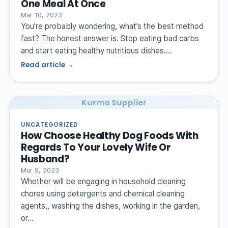
One Meal At Once
Mar 10, 2023
You’re probably wondering, what’s the best method
fast? The honest answer is. Stop eating bad carbs
and start eating healthy nutritious dishes.…
Read article →
Kurma Supplier
UNCATEGORIZED
How Choose Healthy Dog Foods With
Regards To Your Lovely Wife Or
Husband?
Mar 9, 2023
Whether will be engaging in household cleaning
chores using detergents and chemical cleaning
agents,, washing the dishes, working in the garden,
or…