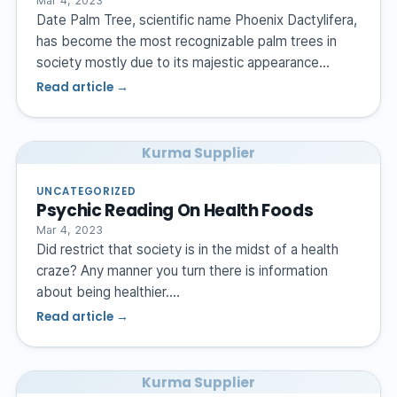
Mar 4, 2023
Date Palm Tree, scientific name Phoenix Dactylifera,
has become the most recognizable palm trees in
society mostly due to its majestic appearance…
Read article →
Kurma Supplier
UNCATEGORIZED
Psychic Reading On Health Foods
Mar 4, 2023
Did restrict that society is in the midst of a health
craze? Any manner you turn there is information
about being healthier.…
Read article →
Kurma Supplier