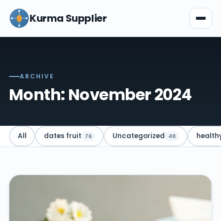
Kurma Supplier
ARCHIVE
Month: November 2024
All
dates fruit
Uncategorized
health
76
48