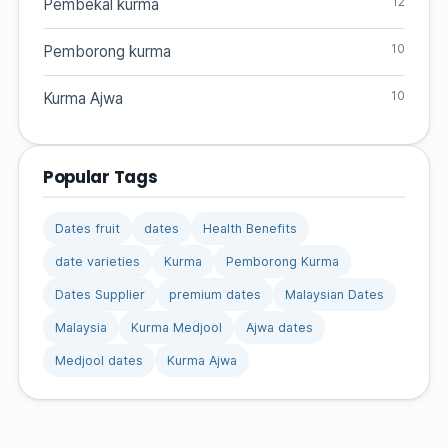
12
Pembekal kurma
10
Pemborong kurma
10
Kurma Ajwa
Popular Tags
Dates fruit
dates
Health Benefits
date varieties
Kurma
Pemborong Kurma
Dates Supplier
premium dates
Malaysian Dates
Malaysia
Kurma Medjool
Ajwa dates
Medjool dates
Kurma Ajwa