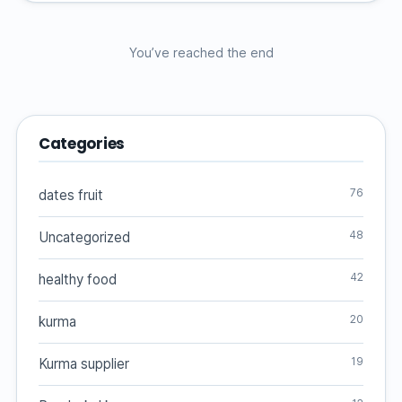
You’ve reached the end
Categories
76
dates fruit
48
Uncategorized
42
healthy food
20
kurma
19
Kurma supplier