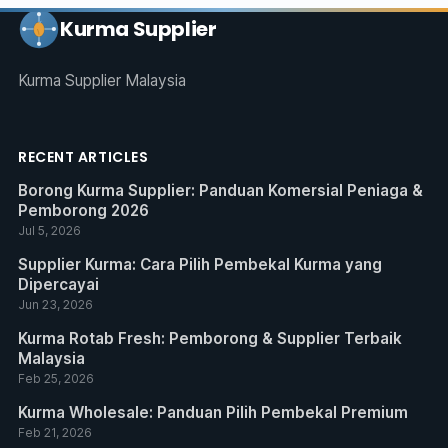
Kurma Supplier
Kurma Supplier Malaysia
RECENT ARTICLES
Borong Kurma Supplier: Panduan Komersial Peniaga &
Pemborong 2026
Jul 5, 2026
Supplier Kurma: Cara Pilih Pembekal Kurma yang
Dipercayai
Jun 23, 2026
Kurma Rotab Fresh: Pemborong & Supplier Terbaik
Malaysia
Feb 25, 2026
Kurma Wholesale: Panduan Pilih Pembekal Premium
Feb 21, 2026