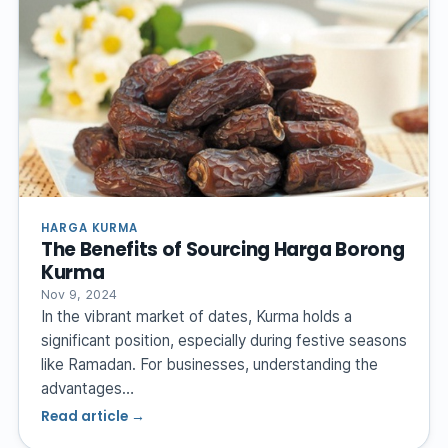
HARGA KURMA
The Benefits of Sourcing Harga Borong
Kurma
Nov 9, 2024
In the vibrant market of dates, Kurma holds a
significant position, especially during festive seasons
like Ramadan. For businesses, understanding the
advantages…
Read article →