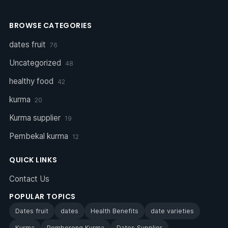
BROWSE CATEGORIES
dates fruit
76
Uncategorized
48
healthy food
42
kurma
20
Kurma supplier
19
Pembekal kurma
12
QUICK LINKS
Contact Us
POPULAR TOPICS
Dates fruit
dates
Health Benefits
date varieties
Kurma
Pemborong Kurma
Dates Supplier