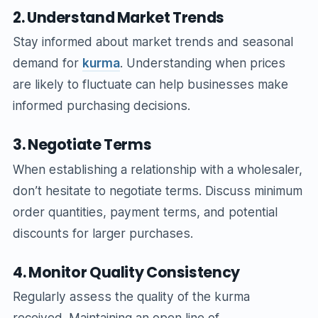
2. Understand Market Trends
Stay informed about market trends and seasonal
demand for
kurma
. Understanding when prices
are likely to fluctuate can help businesses make
informed purchasing decisions.
3. Negotiate Terms
When establishing a relationship with a wholesaler,
don’t hesitate to negotiate terms. Discuss minimum
order quantities, payment terms, and potential
discounts for larger purchases.
4. Monitor Quality Consistency
Regularly assess the quality of the kurma
received. Maintaining an open line of