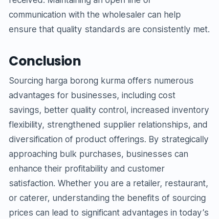
communication with the wholesaler can help
ensure that quality standards are consistently met.
Conclusion
Sourcing harga borong kurma offers numerous
advantages for businesses, including cost
savings, better quality control, increased inventory
flexibility, strengthened supplier relationships, and
diversification of product offerings. By strategically
approaching bulk purchases, businesses can
enhance their profitability and customer
satisfaction. Whether you are a retailer, restaurant,
or caterer, understanding the benefits of sourcing
prices can lead to significant advantages in today’s