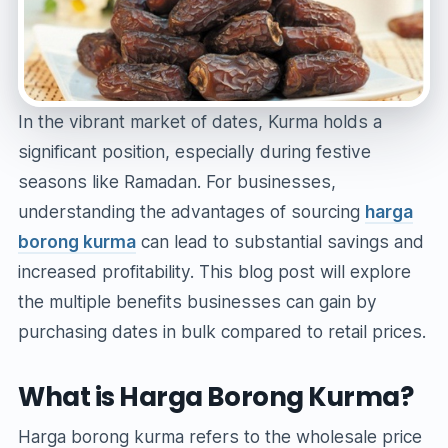
In the vibrant market of dates, Kurma holds a
significant position, especially during festive
seasons like Ramadan. For businesses,
understanding the advantages of sourcing
harga
borong kurma
can lead to substantial savings and
increased profitability. This blog post will explore
the multiple benefits businesses can gain by
purchasing dates in bulk compared to retail prices.
What is Harga Borong Kurma?
Harga borong kurma refers to the wholesale price