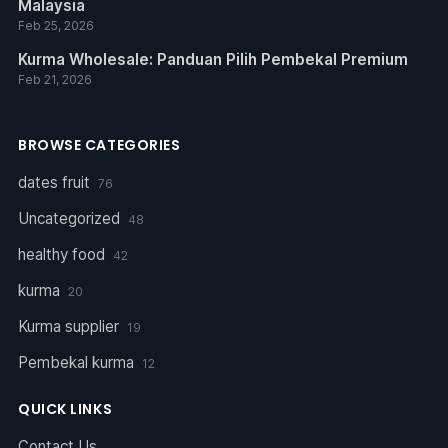
Malaysia
Feb 25, 2026
Kurma Wholesale: Panduan Pilih Pembekal Premium
Feb 21, 2026
BROWSE CATEGORIES
dates fruit
76
Uncategorized
48
healthy food
42
kurma
20
Kurma supplier
19
Pembekal kurma
12
QUICK LINKS
Contact Us