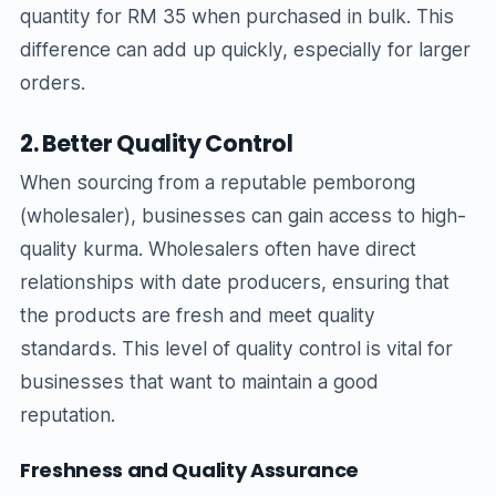
quantity for RM 35 when purchased in bulk. This
difference can add up quickly, especially for larger
orders.
2. Better Quality Control
When sourcing from a reputable pemborong
(wholesaler), businesses can gain access to high-
quality kurma. Wholesalers often have direct
relationships with date producers, ensuring that
the products are fresh and meet quality
standards. This level of quality control is vital for
businesses that want to maintain a good
reputation.
Freshness and Quality Assurance