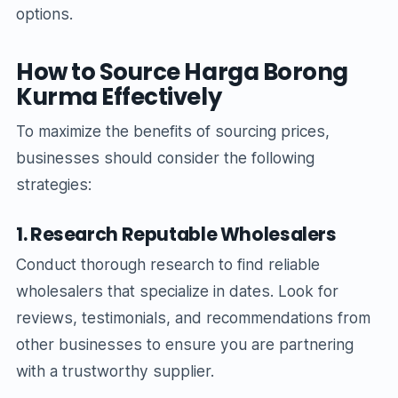
options.
How to Source Harga Borong
Kurma Effectively
To maximize the benefits of sourcing prices,
businesses should consider the following
strategies:
1. Research Reputable Wholesalers
Conduct thorough research to find reliable
wholesalers that specialize in dates. Look for
reviews, testimonials, and recommendations from
other businesses to ensure you are partnering
with a trustworthy supplier.