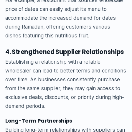
For example, a restaurant that sources wholesale
price of dates can easily adjust its menu to
accommodate the increased demand for dates
during Ramadan, offering customers various
dishes featuring this nutritious fruit.
4. Strengthened Supplier Relationships
Establishing a relationship with a reliable
wholesaler can lead to better terms and conditions
over time. As businesses consistently purchase
from the same supplier, they may gain access to
exclusive deals, discounts, or priority during high-
demand periods.
Long-Term Partnerships
Building long-term relationships with suppliers can