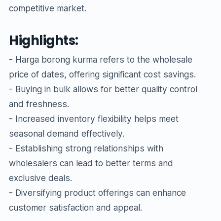
competitive market.
Highlights:
- Harga borong kurma refers to the wholesale
price of dates, offering significant cost savings.
- Buying in bulk allows for better quality control
and freshness.
- Increased inventory flexibility helps meet
seasonal demand effectively.
- Establishing strong relationships with
wholesalers can lead to better terms and
exclusive deals.
- Diversifying product offerings can enhance
customer satisfaction and appeal.