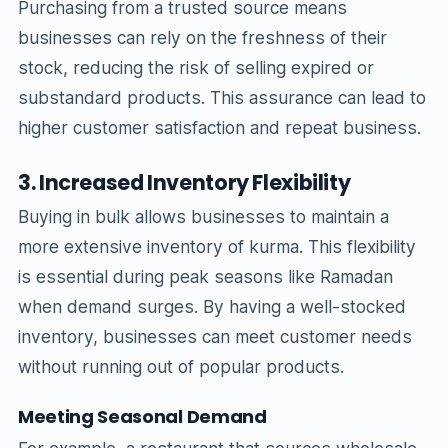
Purchasing from a trusted source means
businesses can rely on the freshness of their
stock, reducing the risk of selling expired or
substandard products. This assurance can lead to
higher customer satisfaction and repeat business.
3. Increased Inventory Flexibility
Buying in bulk allows businesses to maintain a
more extensive inventory of kurma. This flexibility
is essential during peak seasons like Ramadan
when demand surges. By having a well-stocked
inventory, businesses can meet customer needs
without running out of popular products.
Meeting Seasonal Demand