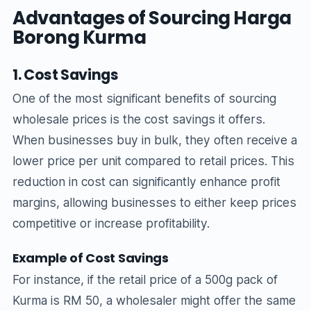
Advantages of Sourcing Harga
Borong Kurma
1. Cost Savings
One of the most significant benefits of sourcing
wholesale prices is the cost savings it offers.
When businesses buy in bulk, they often receive a
lower price per unit compared to retail prices. This
reduction in cost can significantly enhance profit
margins, allowing businesses to either keep prices
competitive or increase profitability.
Example of Cost Savings
For instance, if the retail price of a 500g pack of
Kurma is RM 50, a wholesaler might offer the same