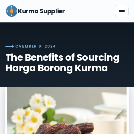
Kurma Supplier
NOVEMBER 9, 2024
The Benefits of Sourcing
Harga Borong Kurma