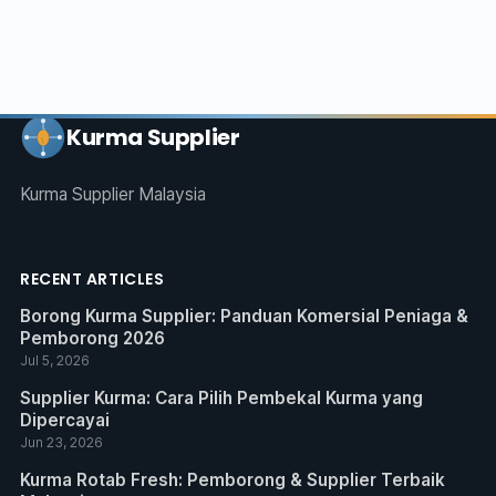
Kurma Supplier
Kurma Supplier Malaysia
RECENT ARTICLES
Borong Kurma Supplier: Panduan Komersial Peniaga &
Pemborong 2026
Jul 5, 2026
Supplier Kurma: Cara Pilih Pembekal Kurma yang
Dipercayai
Jun 23, 2026
Kurma Rotab Fresh: Pemborong & Supplier Terbaik