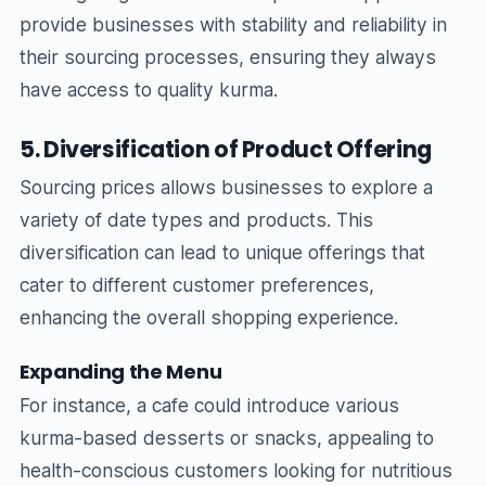
provide businesses with stability and reliability in
their sourcing processes, ensuring they always
have access to quality kurma.
5. Diversification of Product Offering
Sourcing prices allows businesses to explore a
variety of date types and products. This
diversification can lead to unique offerings that
cater to different customer preferences,
enhancing the overall shopping experience.
Expanding the Menu
For instance, a cafe could introduce various
kurma-based desserts or snacks, appealing to
health-conscious customers looking for nutritious