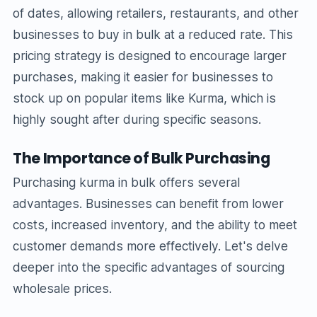
of dates, allowing retailers, restaurants, and other
businesses to buy in bulk at a reduced rate. This
pricing strategy is designed to encourage larger
purchases, making it easier for businesses to
stock up on popular items like Kurma, which is
highly sought after during specific seasons.
The Importance of Bulk Purchasing
Purchasing kurma in bulk offers several
advantages. Businesses can benefit from lower
costs, increased inventory, and the ability to meet
customer demands more effectively. Let's delve
deeper into the specific advantages of sourcing
wholesale prices.