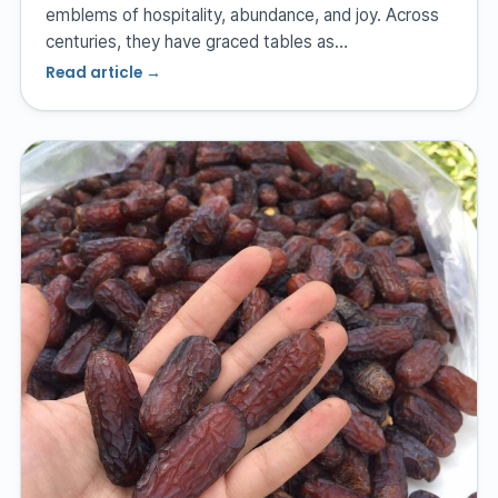
emblems of hospitality, abundance, and joy. Across
centuries, they have graced tables as…
Read article →