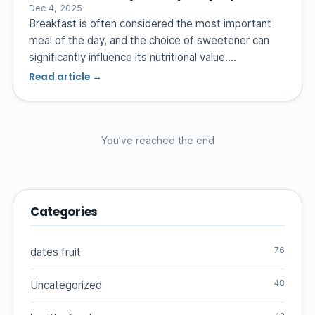
Dec 4, 2025
Breakfast is often considered the most important
meal of the day, and the choice of sweetener can
significantly influence its nutritional value.…
Read article →
You’ve reached the end
Categories
76
dates fruit
48
Uncategorized