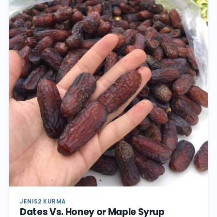
JENIS2 KURMA
Dates Vs. Honey or Maple Syrup