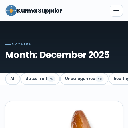
Kurma Supplier
ARCHIVE
Month: December 2025
All
dates fruit
Uncategorized
health
76
48