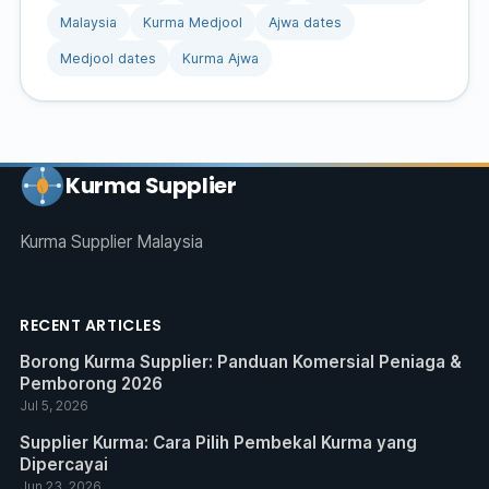
Malaysia
Kurma Medjool
Ajwa dates
Medjool dates
Kurma Ajwa
Kurma Supplier
Kurma Supplier Malaysia
RECENT ARTICLES
Borong Kurma Supplier: Panduan Komersial Peniaga &
Pemborong 2026
Jul 5, 2026
Supplier Kurma: Cara Pilih Pembekal Kurma yang
Dipercayai
Jun 23, 2026