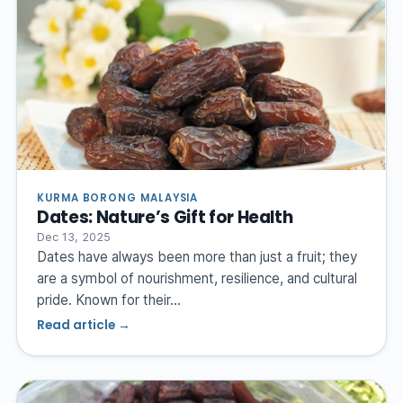
KURMA BORONG MALAYSIA
Dates: Nature’s Gift for Health
Dec 13, 2025
Dates have always been more than just a fruit; they
are a symbol of nourishment, resilience, and cultural
pride. Known for their…
Read article →