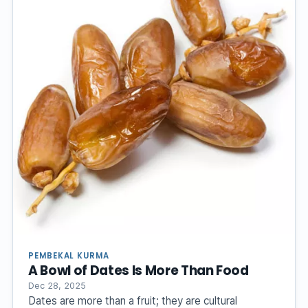
PEMBEKAL KURMA
A Bowl of Dates Is More Than Food
Dec 28, 2025
Dates are more than a fruit; they are cultural