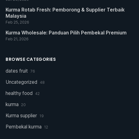
Kurma Rotab Fresh: Pemborong & Supplier Terbaik
Malaysia
Feb 25, 2026
Kurma Wholesale: Panduan Pilih Pembekal Premium
Feb 21, 2026
BROWSE CATEGORIES
dates fruit
76
Uncategorized
48
healthy food
42
kurma
20
Kurma supplier
19
Pembekal kurma
12