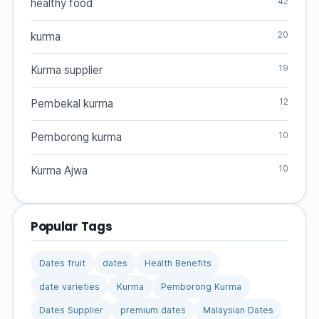
42
healthy food
20
kurma
19
Kurma supplier
12
Pembekal kurma
10
Pemborong kurma
10
Kurma Ajwa
Popular Tags
Dates fruit
dates
Health Benefits
date varieties
Kurma
Pemborong Kurma
Dates Supplier
premium dates
Malaysian Dates