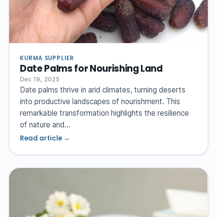
KURMA SUPPLIER
Date Palms for Nourishing Land
Dec 19, 2025
Date palms thrive in arid climates, turning deserts
into productive landscapes of nourishment. This
remarkable transformation highlights the resilience
of nature and…
Read article →