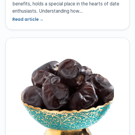
benefits, holds a special place in the hearts of date
enthusiasts. Understanding how…
Read article →