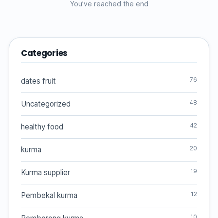
You’ve reached the end
Categories
76
dates fruit
48
Uncategorized
42
healthy food
20
kurma
19
Kurma supplier
12
Pembekal kurma
10