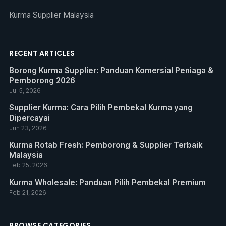
Kurma Supplier Malaysia
RECENT ARTICLES
Borong Kurma Supplier: Panduan Komersial Peniaga &
Pemborong 2026
Jul 5, 2026
Supplier Kurma: Cara Pilih Pembekal Kurma yang
Dipercayai
Jun 23, 2026
Kurma Rotab Fresh: Pemborong & Supplier Terbaik
Malaysia
Feb 25, 2026
Kurma Wholesale: Panduan Pilih Pembekal Premium
Feb 21, 2026
BROWSE CATEGORIES