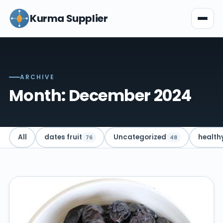
Kurma Supplier
ARCHIVE
Month: December 2024
All
dates fruit
Uncategorized
health
76
48