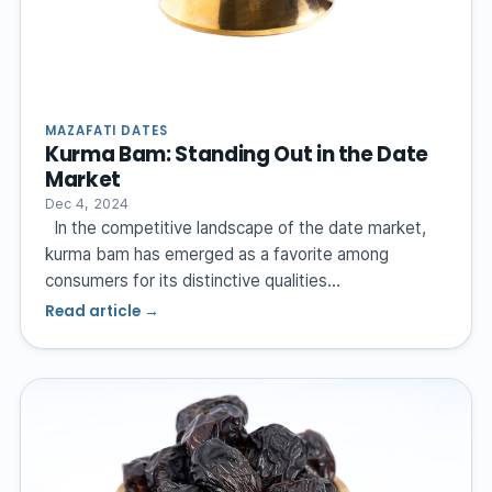
MAZAFATI DATES
Kurma Bam: Standing Out in the Date
Market
Dec 4, 2024
In the competitive landscape of the date market,
kurma bam has emerged as a favorite among
consumers for its distinctive qualities…
Read article →