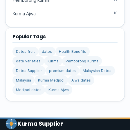
Pemborong kurma
10
Kurma Ajwa
Popular Tags
Dates fruit
dates
Health Benefits
date varieties
Kurma
Pemborong Kurma
Dates Supplier
premium dates
Malaysian Dates
Malaysia
Kurma Medjool
Ajwa dates
Medjool dates
Kurma Ajwa
Kurma Supplier