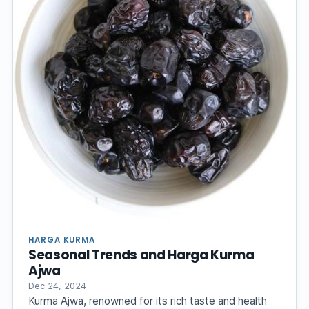
HARGA KURMA
Seasonal Trends and Harga Kurma
Ajwa
Dec 24, 2024
Kurma Ajwa, renowned for its rich taste and health