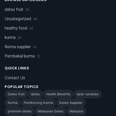
dates fruit
76
Uncategorized
48
healthy food
42
kurma
20
Kurma supplier
19
Pembekal kurma
12
QUICK LINKS
Contact Us
POPULAR TOPICS
Dates fruit
dates
Health Benefits
date varieties
Kurma
Pemborong Kurma
Dates Supplier
premium dates
Malaysian Dates
Malaysia