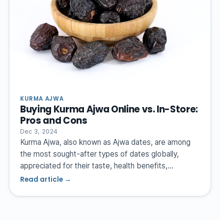
KURMA AJWA
Buying Kurma Ajwa Online vs. In-Store:
Pros and Cons
Dec 3, 2024
Kurma Ajwa, also known as Ajwa dates, are among
the most sought-after types of dates globally,
appreciated for their taste, health benefits,…
Read article →