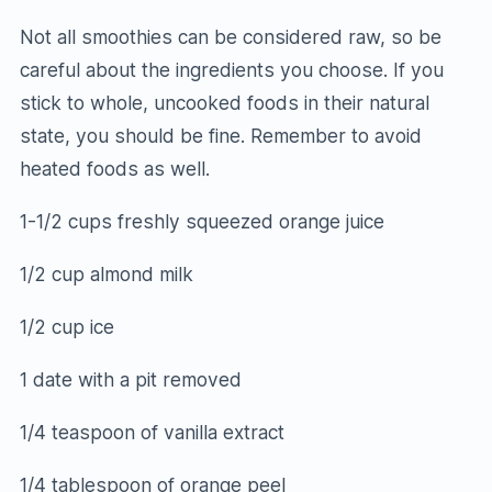
Not all smoothies can be considered raw, so be
careful about the ingredients you choose. If you
stick to whole, uncooked foods in their natural
state, you should be fine. Remember to avoid
heated foods as well.
1-1/2 cups freshly squeezed orange juice
1/2 cup almond milk
1/2 cup ice
1 date with a pit removed
1/4 teaspoon of vanilla extract
1/4 tablespoon of orange peel