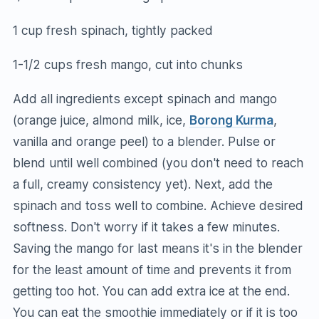
1 cup fresh spinach, tightly packed
1-1/2 cups fresh mango, cut into chunks
Add all ingredients except spinach and mango
(orange juice, almond milk, ice,
Borong Kurma
,
vanilla and orange peel) to a blender. Pulse or
blend until well combined (you don't need to reach
a full, creamy consistency yet). Next, add the
spinach and toss well to combine. Achieve desired
softness. Don't worry if it takes a few minutes.
Saving the mango for last means it's in the blender
for the least amount of time and prevents it from
getting too hot. You can add extra ice at the end.
You can eat the smoothie immediately or if it is too