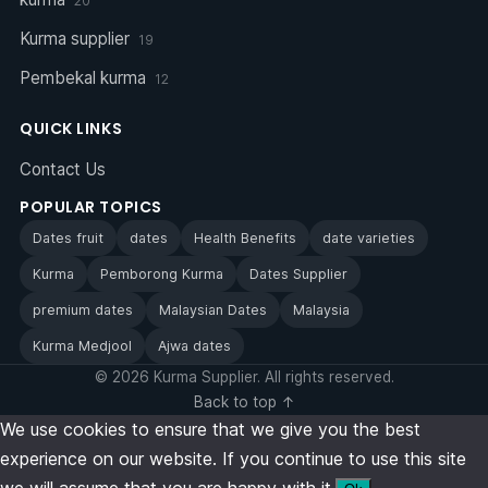
20
Kurma supplier
19
Pembekal kurma
12
QUICK LINKS
Contact Us
POPULAR TOPICS
Dates fruit
dates
Health Benefits
date varieties
Kurma
Pemborong Kurma
Dates Supplier
premium dates
Malaysian Dates
Malaysia
Kurma Medjool
Ajwa dates
© 2026 Kurma Supplier. All rights reserved.
Back to top ↑
We use cookies to ensure that we give you the best
experience on our website. If you continue to use this site