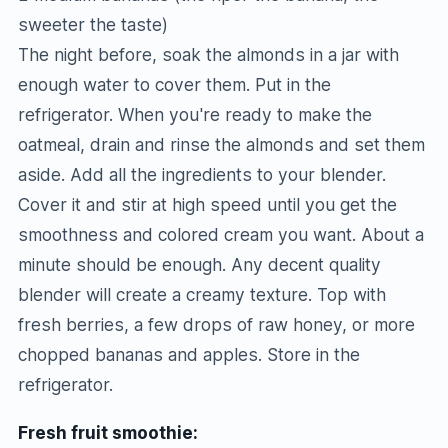
sweeter the taste)
The night before, soak the almonds in a jar with
enough water to cover them. Put in the
refrigerator. When you're ready to make the
oatmeal, drain and rinse the almonds and set them
aside. Add all the ingredients to your blender.
Cover it and stir at high speed until you get the
smoothness and colored cream you want. About a
minute should be enough. Any decent quality
blender will create a creamy texture. Top with
fresh berries, a few drops of raw honey, or more
chopped bananas and apples. Store in the
refrigerator.
Fresh fruit smoothie: