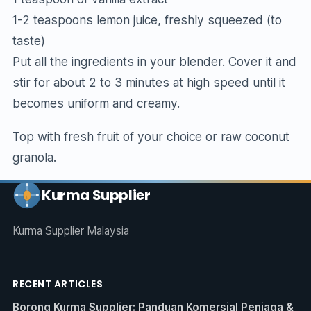
1-2 teaspoons lemon juice, freshly squeezed (to
taste)
Put all the ingredients in your blender. Cover it and
stir for about 2 to 3 minutes at high speed until it
becomes uniform and creamy.
Top with fresh fruit of your choice or raw coconut
granola.
Kurma Supplier
Kurma Supplier Malaysia
RECENT ARTICLES
Borong Kurma Supplier: Panduan Komersial Peniaga &