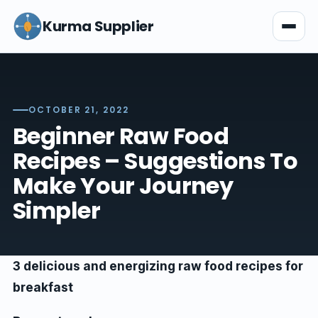
Kurma Supplier
OCTOBER 21, 2022
Beginner Raw Food
Recipes – Suggestions To
Make Your Journey
Simpler
3 delicious and energizing raw food recipes for
breakfast