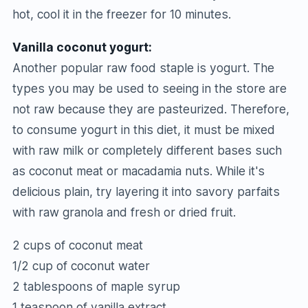
hot, cool it in the freezer for 10 minutes.
Vanilla coconut yogurt:
Another popular raw food staple is yogurt. The
types you may be used to seeing in the store are
not raw because they are pasteurized. Therefore,
to consume yogurt in this diet, it must be mixed
with raw milk or completely different bases such
as coconut meat or macadamia nuts. While it's
delicious plain, try layering it into savory parfaits
with raw granola and fresh or dried fruit.
2 cups of coconut meat
1/2 cup of coconut water
2 tablespoons of maple syrup
1 teaspoon of vanilla extract