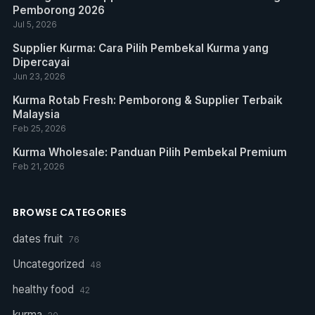
Pemborong 2026
Jul 5, 2026
Supplier Kurma: Cara Pilih Pembekal Kurma yang
Dipercayai
Jun 23, 2026
Kurma Rotab Fresh: Pemborong & Supplier Terbaik
Malaysia
Feb 25, 2026
Kurma Wholesale: Panduan Pilih Pembekal Premium
Feb 21, 2026
BROWSE CATEGORIES
dates fruit
76
Uncategorized
48
healthy food
42
kurma