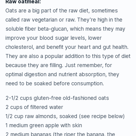
Raw oatmeal:
Oats are a big part of the raw diet, sometimes
called raw vegetarian or raw. They're high in the
soluble fiber beta-glucan, which means they may
improve your blood sugar levels, lower
cholesterol, and benefit your heart and gut health.
They are also a popular addition to this type of diet
because they are filling. Just remember, for
optimal digestion and nutrient absorption, they
need to be soaked before consumption.
2-1/2 cups gluten-free old-fashioned oats
2 cups of filtered water
1/2 cup raw almonds, soaked (see recipe below)
1 medium green apple with skin
2 medium bananas (the riper the banana, the