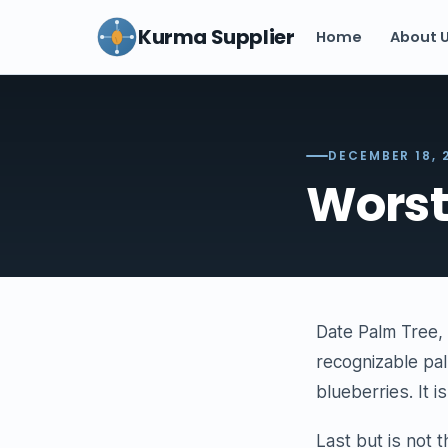
Kurma Supplier
Home
About 
DECEMBER 18, 
Worst
Date Palm Tree, 
recognizable pal
blueberries. It 
Last but is not 