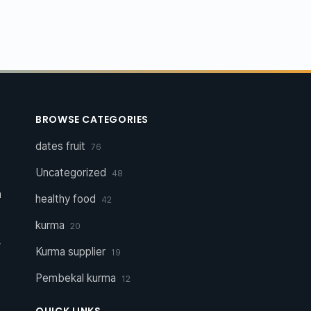
BROWSE CATEGORIES
dates fruit
76
Uncategorized
48
a
healthy food
42
kurma
20
r
Kurma supplier
19
Pembekal kurma
12