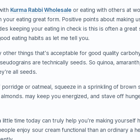
with
Kurma Rabbi Wholesale
or eating with others at wo
n your eating great form. Positive points about making u
es keeping your eating in check is this is often a great
ood eating habits as let me tell you.
other things that's acceptable for good quality carboh
seudograins are technically seeds. So quinoa, amarant
ey're all seeds.
 porridge or oatmeal, squeeze in a sprinkling of brown
r almonds. may keep you energized, and stave off hunger
a little time today can truly help you're making yourself h
eople enjoy sour cream functional than an ordinary a he
iently.