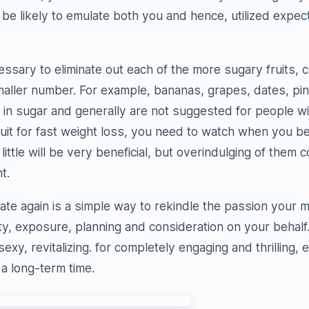
 be likely to emulate both you and hence, utilized expe
ecessary to eliminate out each of the more sugary fruits,
smaller number. For example, bananas, grapes, dates, pi
in sugar and generally are not suggested for people wit
ruit for fast weight loss, you need to watch when you b
little will be very beneficial, but overindulging of them
t.
ate again is a simple way to rekindle the passion your m
ity, exposure, planning and consideration on your behalf
, sexy, revitalizing. for completely engaging and thrilling, 
 a long-term time.