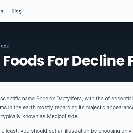
Us
Blog
2022
 Foods For Decline 
scientific name Phoenix Dactylifera, with the of essentia
ms in the earth mostly regarding its majestic appearanc
is typically known as Medjool side.
the least, you should set an illustration by choosing onl