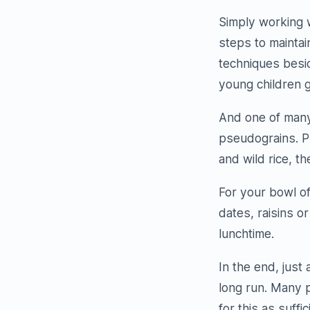
Simply working 
steps to maintai
techniques besid
young children g
And one of many 
pseudograins. P
and wild rice, th
For your bowl of
dates, raisins o
lunchtime.
In the end, just 
long run. Many p
for this as suffic