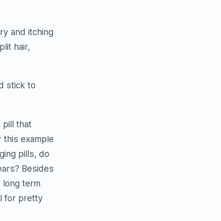
ry and itching
it hair,
d stick to
.
pill that
r this example
ing pills, do
years? Besides
 long term
l for pretty