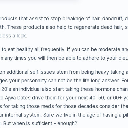
roducts that assist to stop breakage of hair, dandruff, d
th. These products also help to regenerate dead hair, spl
less a lock.
to eat healthy all frequently. If you can be moderate an
 many times you will then be able to adhere to your diet
on additional self issues stem from being heavy taking a 
ges your personality can not be the life long answer. Fo
 20's an individual also start taking these hormone chang
to Ajwa Dates drive them for your next 40, 50, or 60+ 
s for taking those meds for those decades consider the
 internal system. Sure we live in the age of having a pil
 But when is sufficient - enough?