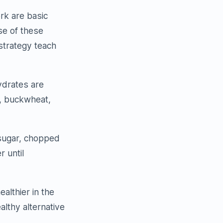
rk are basic
se of these
 strategy teach
ydrates are
h, buckwheat,
 sugar, chopped
 until
ealthier in the
althy alternative