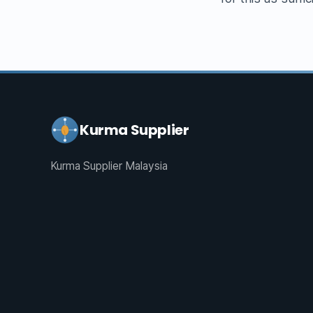
Kurma Supplier
Kurma Supplier Malaysia