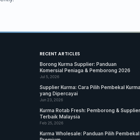
RECENT ARTICLES
Borong Kurma Supplier: Panduan
Komersial Peniaga & Pemborong 2026
Jul 5, 2026
Supplier Kurma: Cara Pilih Pembekal Kurm
yang Dipercayai
Jun 23, 2026
Kurma Rotab Fresh: Pemborong & Supplie
Terbaik Malaysia
Feb 25, 2026
Kurma Wholesale: Panduan Pilih Pembekal
Premium