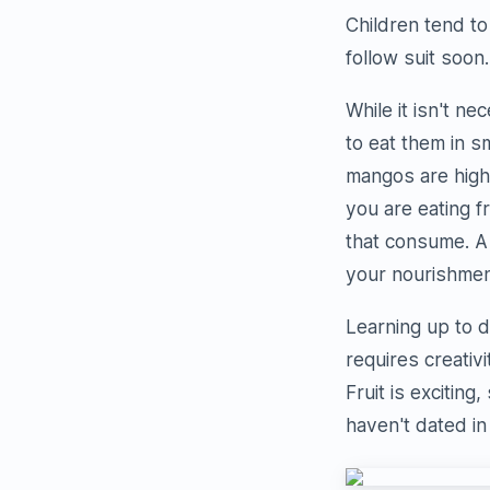
Children tend to
follow suit soon.
While it isn't n
to eat them in 
mangos are high 
you are eating f
that consume. A 
your nourishmen
Learning up to d
requires creativ
Fruit is exciting
haven't dated in