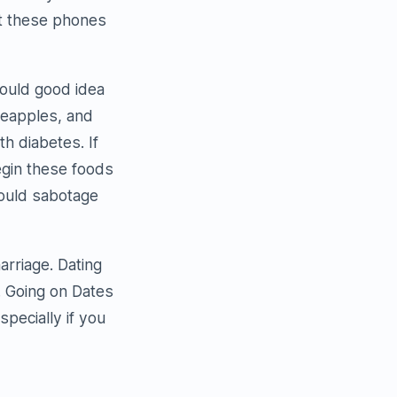
ct these phones
 could good idea
neapples, and
h diabetes. If
egin these foods
 could sabotage
arriage. Dating
. Going on Dates
especially if you