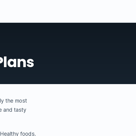
Plans
lly the most
e and tasty
y Healthy foods.