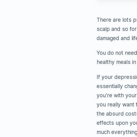
There are lots p
scalp and so for
damaged and life
You do not need 
healthy meals in
If your depressi
essentially chan
you're with your
you really want 
the absurd cost
effects upon your
much everything.