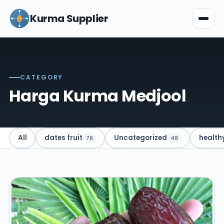
Kurma Supplier
CATEGORY
Harga Kurma Medjool
All
dates fruit
Uncategorized
health
76
48