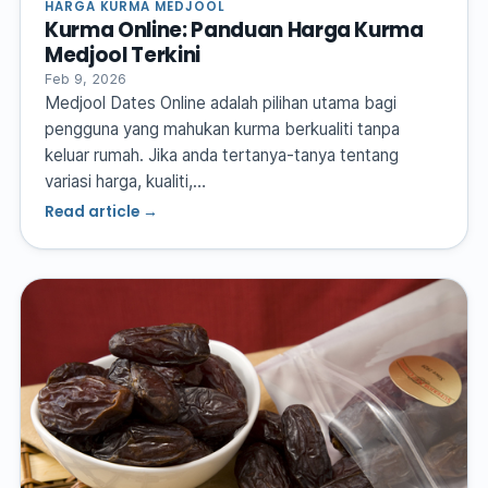
HARGA KURMA MEDJOOL
Kurma Online: Panduan Harga Kurma
Medjool Terkini
Feb 9, 2026
Medjool Dates Online adalah pilihan utama bagi
pengguna yang mahukan kurma berkualiti tanpa
keluar rumah. Jika anda tertanya-tanya tentang
variasi harga, kualiti,…
Read article →