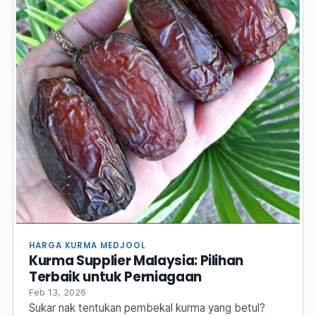
HARGA KURMA MEDJOOL
Kurma Supplier Malaysia: Pilihan
Terbaik untuk Perniagaan
Feb 13, 2026
Sukar nak tentukan pembekal kurma yang betul?