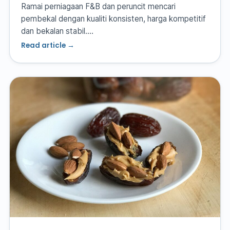
Ramai perniagaan F&B dan peruncit mencari
pembekal dengan kualiti konsisten, harga kompetitif
dan bekalan stabil.…
Read article →