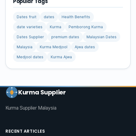
Popular Tags
Dates fruit
dates
Health Benefits
date varieties
Kurma
Pemborong Kurma
Dates Supplier
premium dates
Malaysian Dates
Malaysia
Kurma Medjool
Ajwa dates
Medjool dates
Kurma Ajwa
Kurma Supplier
Kurma Supplier Malaysia
RECENT ARTICLES