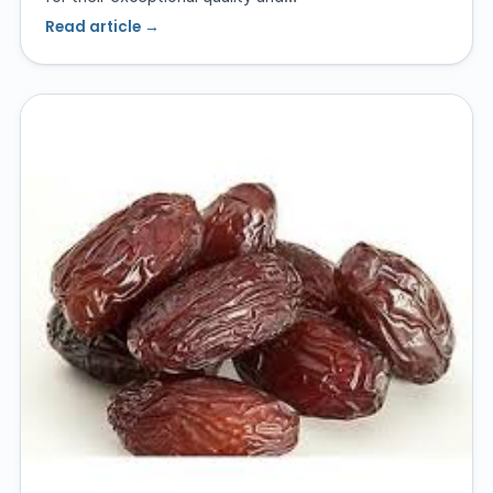
Read article →