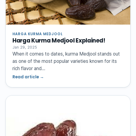
HARGA KURMA MEDJOOL
Harga Kurma Medjool Explained!
Jan 29, 2025
When it comes to dates, kurma Medjool stands out
as one of the most popular varieties known for its
rich flavor and…
Read article →