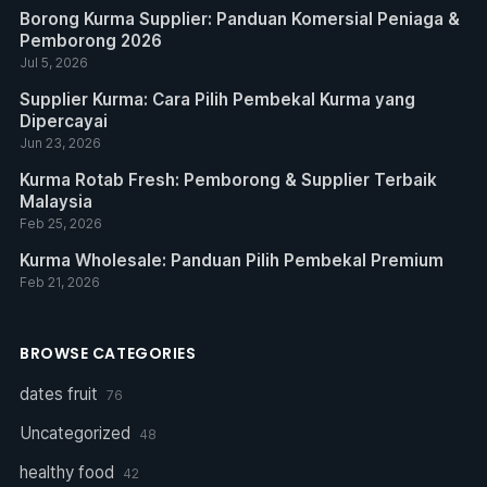
Borong Kurma Supplier: Panduan Komersial Peniaga &
Pemborong 2026
Jul 5, 2026
Supplier Kurma: Cara Pilih Pembekal Kurma yang
Dipercayai
Jun 23, 2026
Kurma Rotab Fresh: Pemborong & Supplier Terbaik
Malaysia
Feb 25, 2026
Kurma Wholesale: Panduan Pilih Pembekal Premium
Feb 21, 2026
BROWSE CATEGORIES
dates fruit
76
Uncategorized
48
healthy food
42