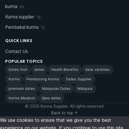
kurma
20
Kurma supplier
19
Pembekal kurma
12
QUICK LINKS
Contact Us
POPULAR TOPICS
Dates fruit
dates
Health Benefits
date varieties
Kurma
Pemborong Kurma
Dates Supplier
premium dates
Malaysian Dates
Malaysia
Kurma Medjool
Ajwa dates
© 2026 Kurma Supplier. All rights reserved.
Back to top ↑
We use cookies to ensure that we give you the best
experience on our website. If you continue to use this site