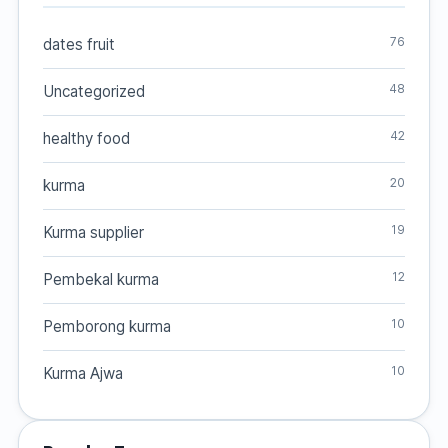
76
dates fruit
48
Uncategorized
42
healthy food
20
kurma
19
Kurma supplier
12
Pembekal kurma
10
Pemborong kurma
10
Kurma Ajwa