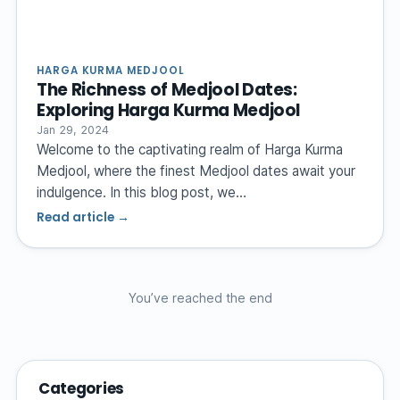
HARGA KURMA MEDJOOL
The Richness of Medjool Dates:
Exploring Harga Kurma Medjool
Jan 29, 2024
Welcome to the captivating realm of Harga Kurma
Medjool, where the finest Medjool dates await your
indulgence. In this blog post, we…
Read article →
You’ve reached the end
Categories