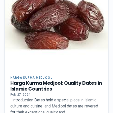
HARGA KURMA MEDJOOL
Harga Kurma Medjool: Quality Dates in
Islamic Countries
Feb 27, 2024
Introduction Dates hold a special place in Islamic
culture and cuisine, and Medjool dates are revered
for their exceptional quality and…