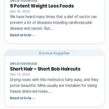
UNCATEGORIZED
5 Potent Weight Loss Foods
Dec 16, 2022
We have heard many times that a diet of sector can
prevent a lot of diseases including cardiovascular
disease and cancer. But…
Read article →
Kurma Supplier
UNCATEGORIZED
Short Hair – Short Bob Haircuts
Dec 13, 2022
Drying roses with this method is fairly easy, and they
prove beautiful. Mine usually are mistaken for being
freeze dried red roses.…
Read article →