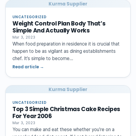
Kurma Supplier
UNCATEGORIZED
Weight Control Plan Body That’s
Simple And Actually Works
Mar 3, 2023
When food preparation in residence it is crucial that
happen to be as vigilant as dining establishments
chef. It’s simple to become…
Read article →
Kurma Supplier
UNCATEGORIZED
Top 3 Simple Christmas Cake Recipes
For Year 2006
Mar 3, 2023
You can make and eat these whether you’re on a