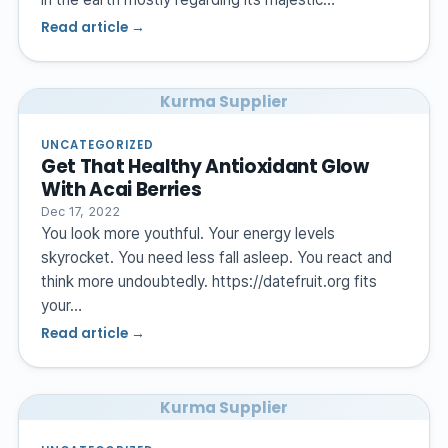
Read article →
Kurma Supplier
UNCATEGORIZED
Get That Healthy Antioxidant Glow
With Acai Berries
Dec 17, 2022
You look more youthful. Your energy levels
skyrocket. You need less fall asleep. You react and
think more undoubtedly. https://datefruit.org fits
your…
Read article →
Kurma Supplier