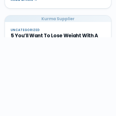
Kurma Supplier
UNCATEGORIZED
5 You’ll Want To Lose Weight With A
Healthy Diet
Dec 5, 2022
Losing weight could be traumatizing for people who
keep on trying different ways on how to shed weight
but still they could…
Read article →
Kurma Supplier
UNCATEGORIZED
Spring Ahead! Give Your Kitchen Area
And Your Diet Plan A Makeover!