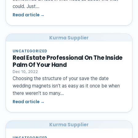
could. Just…
Read article →
Kurma Supplier
UNCATEGORIZED
Real Estate Professional On The Inside
Palm Of Your Hand
Dec 10, 2022
Choosing the structure of your save the date
wedding magnets isn’t as easy as it once be when
there weren’t so many…
Read article →
Kurma Supplier
UNCATEGORIZED