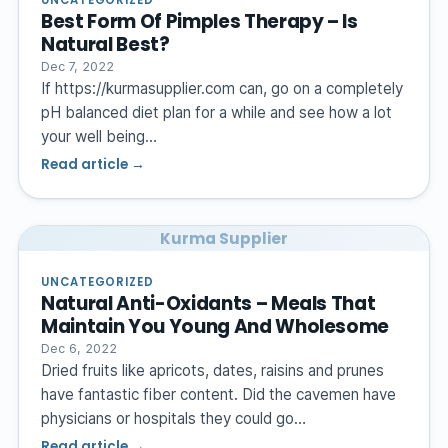
Best Form Of Pimples Therapy – Is
Natural Best?
Dec 7, 2022
If https://kurmasupplier.com can, go on a completely
pH balanced diet plan for a while and see how a lot
your well being…
Read article →
Kurma Supplier
UNCATEGORIZED
Natural Anti-Oxidants – Meals That
Maintain You Young And Wholesome
Dec 6, 2022
Dried fruits like apricots, dates, raisins and prunes
have fantastic fiber content. Did the cavemen have
physicians or hospitals they could go…
Read article →