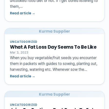
uncooked food diet or not. If I get bored listening to
them,…
Read article →
Kurma Supplier
UNCATEGORIZED
What A Fat Loss Day Seems To Be Like
Mar 3, 2023
When you buy vegetable/fruit seeds you encounter
them in packets with guides to sowing, planting out,
harvesting, watering etc. Whenever sow the…
Read article →
Kurma Supplier
UNCATEGORIZED