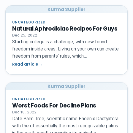
Kurma Supplier
UNCATEGORIZED
Natural Aphrodisiac Recipes For Guys
Dec 25, 2022
Starting college is a challenge, with new found
freedom inside areas. Living on your own can create
freedom from parents’ rules, which…
Read article →
Kurma Supplier
UNCATEGORIZED
Worst Foods For Decline Plans
Dec 18, 2022
Date Palm Tree, scientific name Phoenix Dactylifera,
with the of essentially the most recognizable palms
in the earth mostly regarding its majestic…