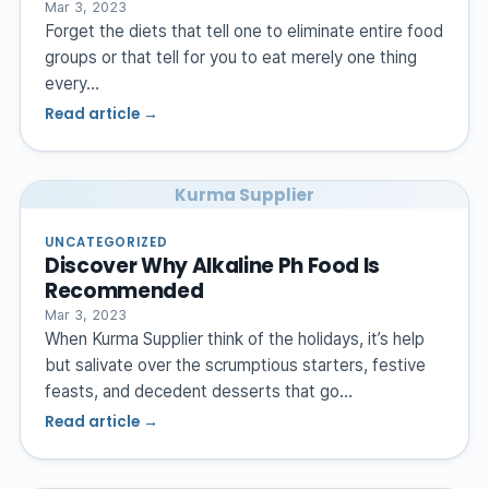
Mar 3, 2023
Forget the diets that tell one to eliminate entire food
groups or that tell for you to eat merely one thing
every…
Read article →
Kurma Supplier
UNCATEGORIZED
Discover Why Alkaline Ph Food Is
Recommended
Mar 3, 2023
When Kurma Supplier think of the holidays, it’s help
but salivate over the scrumptious starters, festive
feasts, and decedent desserts that go…
Read article →