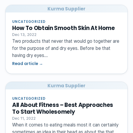
Kurma Supplier
UNCATEGORIZED
How To Obtain Smooth Skin At Home
Dec 13, 2022
Two products that never that would go together are
for the purpose of and dry eyes. Before be that
having dry eyes…
Read article →
Kurma Supplier
UNCATEGORIZED
All About Fitness – Best Approaches
To Start Wholesomely
Dec 11, 2022
When it comes to eating meals most it can certainly
sometimes an idea in their head as about the that