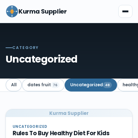
Kurma Supplier
CATEGORY
Uncategorized
All
dates fruit
Uncategorized
health
76
48
Kurma Supplier
UNCATEGORIZED
Rules To Buy Healthy Diet For Kids