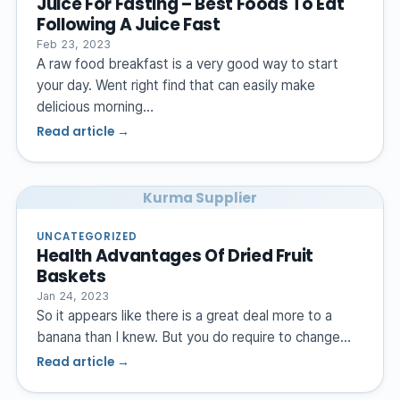
Juice For Fasting – Best Foods To Eat
Following A Juice Fast
Feb 23, 2023
A raw food breakfast is a very good way to start
your day. Went right find that can easily make
delicious morning…
Read article →
Kurma Supplier
UNCATEGORIZED
Health Advantages Of Dried Fruit
Baskets
Jan 24, 2023
So it appears like there is a great deal more to a
banana than I knew. But you do require to change…
Read article →