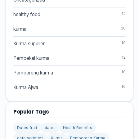
42
healthy food
20
kurma
19
Kurma supplier
12
Pembekal kurma
10
Pemborong kurma
10
Kurma Ajwa
Popular Tags
Dates fruit
dates
Health Benefits
date varieties
Kurma
Pemborong Kurma