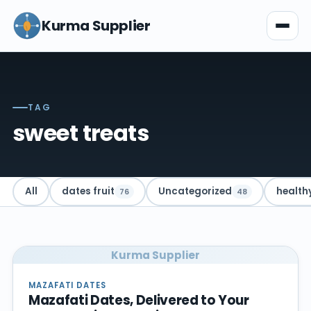
Kurma Supplier
TAG
sweet treats
All
dates fruit
Uncategorized
health
76
48
Kurma Supplier
MAZAFATI DATES
Mazafati Dates, Delivered to Your