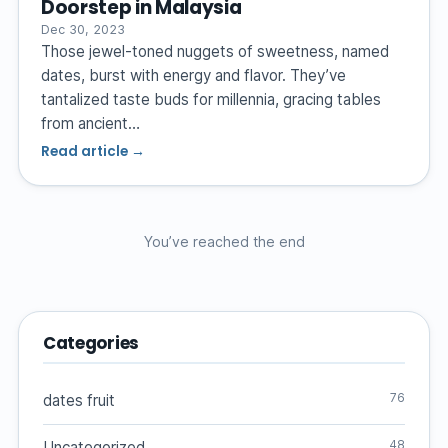
Doorstep in Malaysia
Dec 30, 2023
Those jewel-toned nuggets of sweetness, named
dates, burst with energy and flavor. They’ve
tantalized taste buds for millennia, gracing tables
from ancient…
Read article →
You’ve reached the end
Categories
76
dates fruit
48
Uncategorized