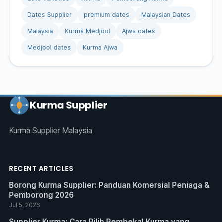
Dates Supplier
premium dates
Malaysian Dates
Malaysia
Kurma Medjool
Ajwa dates
Medjool dates
Kurma Ajwa
Kurma Supplier
Kurma Supplier Malaysia
RECENT ARTICLES
Borong Kurma Supplier: Panduan Komersial Peniaga &
Pemborong 2026
Jul 5, 2026
Supplier Kurma: Cara Pilih Pembekal Kurma yang