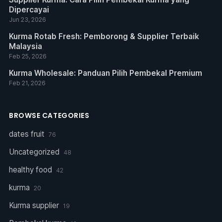
Dipercayai
Jun 23, 2026
Kurma Rotab Fresh: Pemborong & Supplier Terbaik
Malaysia
Feb 25, 2026
Kurma Wholesale: Panduan Pilih Pembekal Premium
Feb 21, 2026
BROWSE CATEGORIES
dates fruit
76
Uncategorized
48
healthy food
42
kurma
20
Kurma supplier
19