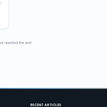
a
ve reached the end
RECENT ARTICLES