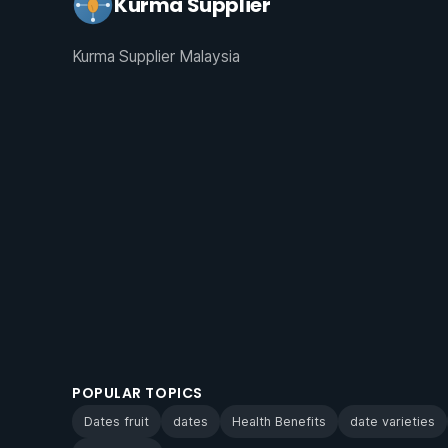
Kurma Supplier
Kurma Supplier Malaysia
POPULAR TOPICS
Dates fruit
dates
Health Benefits
date varieties