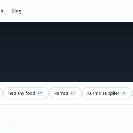
Us
Blog
healthy food
kurma
Kurma supplier
42
20
19