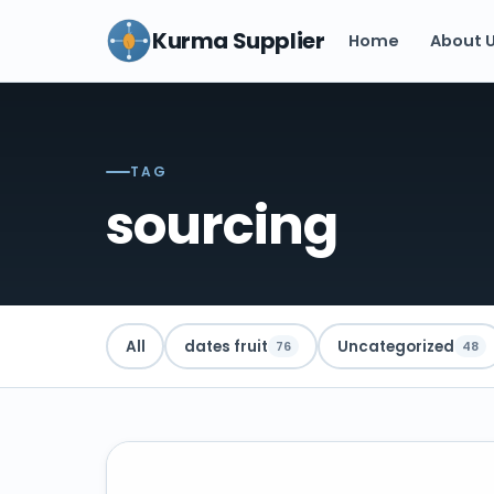
Kurma Supplier
Home
About 
TAG
sourcing
All
dates fruit
Uncategorized
76
48