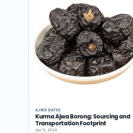
AJWA DATES
Kurma Ajwa Borong: Sourcing and
Transportation Footprint
Apr 5, 2024