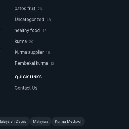
dates fruit
76
Uncategorized
48
a
healthy food
42
kurma
20
r
Kurma supplier
19
Pembekal kurma
12
QUICK LINKS
Contact Us
alaysian Dates
Malaysia
Kurma Medjool