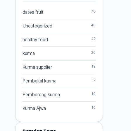
76
dates fruit
48
Uncategorized
42
healthy food
20
kurma
19
Kurma supplier
12
Pembekal kurma
10
Pemborong kurma
10
Kurma Ajwa