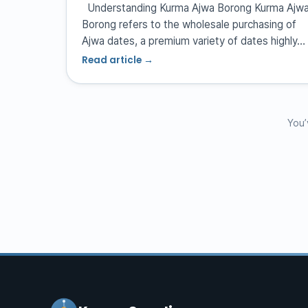
Understanding Kurma Ajwa Borong Kurma Ajw
Borong refers to the wholesale purchasing of
Ajwa dates, a premium variety of dates highly…
Read article →
You’