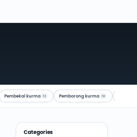
Pembekal kurma
Pemborong kurma
Kurma A
12
10
Categories