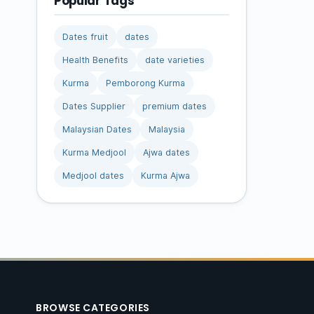
Popular Tags
Dates fruit
dates
Health Benefits
date varieties
Kurma
Pemborong Kurma
Dates Supplier
premium dates
Malaysian Dates
Malaysia
Kurma Medjool
Ajwa dates
Medjool dates
Kurma Ajwa
BROWSE CATEGORIES