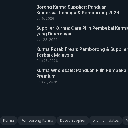
Borong Kurma Supplier: Panduan
Komersial Peniaga & Pemborong 2026
Jul 5, 2026
Supplier Kurma: Cara Pilih Pembekal Kurm
yang Dipercayai
Jun 23, 2026
Kurma Rotab Fresh: Pemborong & Supplie
Terbaik Malaysia
Feb 25, 2026
Kurma Wholesale: Panduan Pilih Pembekal
Premium
Feb 21, 2026
Kurma
Pemborong Kurma
Dates Supplier
premium dates
M