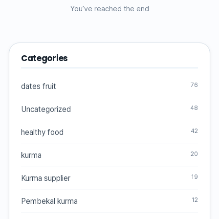
You’ve reached the end
Categories
76
dates fruit
48
Uncategorized
42
healthy food
20
kurma
19
Kurma supplier
12
Pembekal kurma