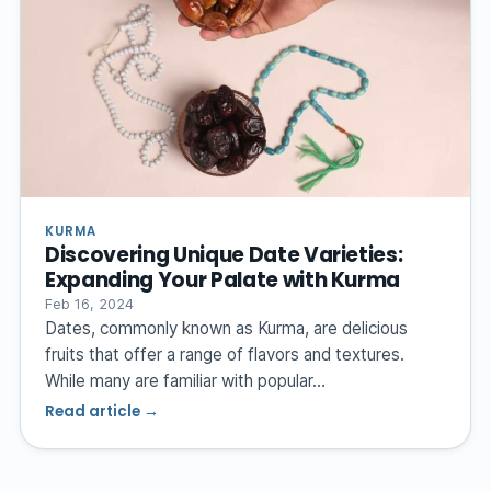
KURMA
Discovering Unique Date Varieties:
Expanding Your Palate with Kurma
Feb 16, 2024
Dates, commonly known as Kurma, are delicious
fruits that offer a range of flavors and textures.
While many are familiar with popular…
Read article →