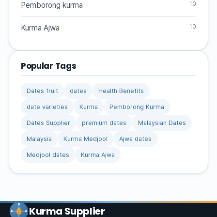
10
Pemborong kurma
10
Kurma Ajwa
Popular Tags
Dates fruit
dates
Health Benefits
date varieties
Kurma
Pemborong Kurma
Dates Supplier
premium dates
Malaysian Dates
Malaysia
Kurma Medjool
Ajwa dates
Medjool dates
Kurma Ajwa
Kurma Supplier