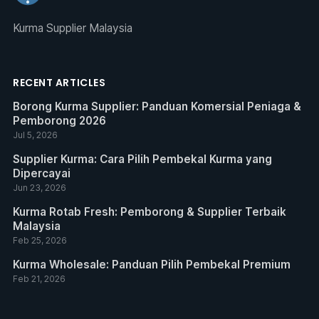
Kurma Supplier Malaysia
RECENT ARTICLES
Borong Kurma Supplier: Panduan Komersial Peniaga &
Pemborong 2026
Jul 5, 2026
Supplier Kurma: Cara Pilih Pembekal Kurma yang
Dipercayai
Jun 23, 2026
Kurma Rotab Fresh: Pemborong & Supplier Terbaik
Malaysia
Feb 25, 2026
Kurma Wholesale: Panduan Pilih Pembekal Premium
Feb 21, 2026