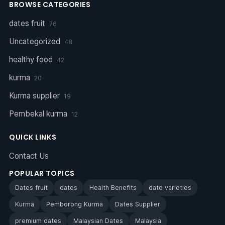
BROWSE CATEGORIES
dates fruit
76
Uncategorized
48
healthy food
42
kurma
20
Kurma supplier
19
Pembekal kurma
12
QUICK LINKS
Contact Us
POPULAR TOPICS
Dates fruit
dates
Health Benefits
date varieties
Kurma
Pemborong Kurma
Dates Supplier
premium dates
Malaysian Dates
Malaysia