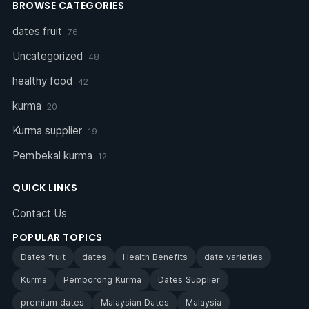
BROWSE CATEGORIES
dates fruit
76
Uncategorized
48
healthy food
42
kurma
20
Kurma supplier
19
Pembekal kurma
12
QUICK LINKS
Contact Us
POPULAR TOPICS
Dates fruit
dates
Health Benefits
date varieties
Kurma
Pemborong Kurma
Dates Supplier
premium dates
Malaysian Dates
Malaysia