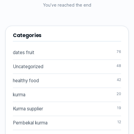
You’ve reached the end
Categories
76
dates fruit
48
Uncategorized
42
healthy food
20
kurma
19
Kurma supplier
12
Pembekal kurma