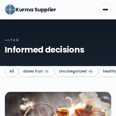
Kurma Supplier
TAG
Informed decisions
All
dates fruit
Uncategorized
health
76
48