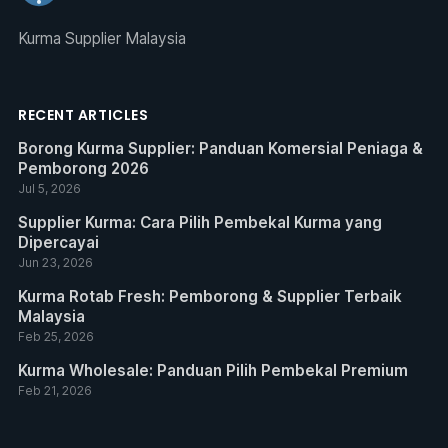
Kurma Supplier Malaysia
RECENT ARTICLES
Borong Kurma Supplier: Panduan Komersial Peniaga &
Pemborong 2026
Jul 5, 2026
Supplier Kurma: Cara Pilih Pembekal Kurma yang
Dipercayai
Jun 23, 2026
Kurma Rotab Fresh: Pemborong & Supplier Terbaik
Malaysia
Feb 25, 2026
Kurma Wholesale: Panduan Pilih Pembekal Premium
Feb 21, 2026