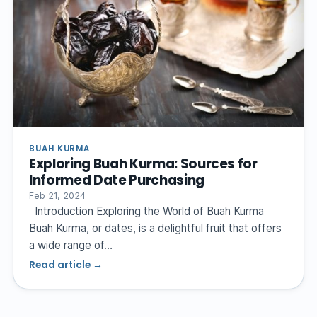
BUAH KURMA
Exploring Buah Kurma: Sources for
Informed Date Purchasing
Feb 21, 2024
Introduction Exploring the World of Buah Kurma
Buah Kurma, or dates, is a delightful fruit that offers
a wide range of…
Read article →