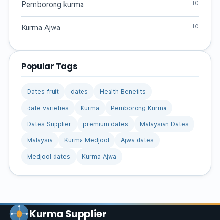
10
Pemborong kurma
10
Kurma Ajwa
Popular Tags
Dates fruit
dates
Health Benefits
date varieties
Kurma
Pemborong Kurma
Dates Supplier
premium dates
Malaysian Dates
Malaysia
Kurma Medjool
Ajwa dates
Medjool dates
Kurma Ajwa
Kurma Supplier