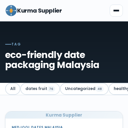
Kurma Supplier
TAG
eco-friendly date
packaging Malaysia
All
dates fruit
Uncategorized
health
76
48
Kurma Supplier
MEDJOOL DATES MALAYSIA