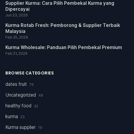
Supplier Kurma: Cara Pilih Pembekal Kurma yang
Dipercayai
Jun 23, 2026
Kurma Rotab Fresh: Pemborong & Supplier Terbaik
Malaysia
Feb 25, 2026
Kurma Wholesale: Panduan Pilih Pembekal Premium
Feb 21, 2026
BROWSE CATEGORIES
dates fruit
76
Uncategorized
48
healthy food
42
kurma
20
Kurma supplier
19