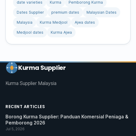
date varieties
Kurma
Pemborong Kurma
Dates Supplier
premium dates
Malaysian Dates
Malaysia
Kurma Medjool
Ajwa dates
Medjool dates
Kurma Ajwa
Kurma Supplier
Kurma Supplier Malaysia
RECENT ARTICLES
Borong Kurma Supplier: Panduan Komersial Peniaga &
Pemborong 2026
Jul 5, 2026