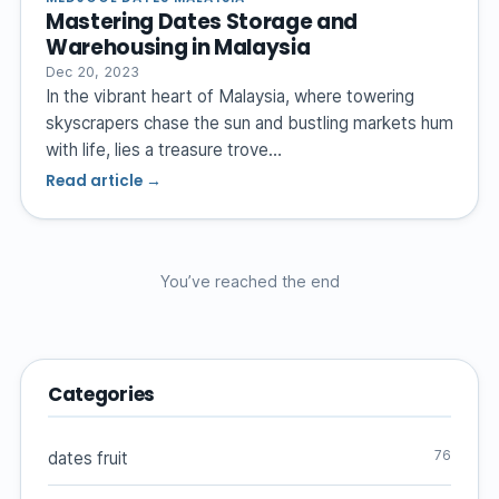
Mastering Dates Storage and
Warehousing in Malaysia
Dec 20, 2023
In the vibrant heart of Malaysia, where towering
skyscrapers chase the sun and bustling markets hum
with life, lies a treasure trove…
Read article →
You’ve reached the end
Categories
76
dates fruit