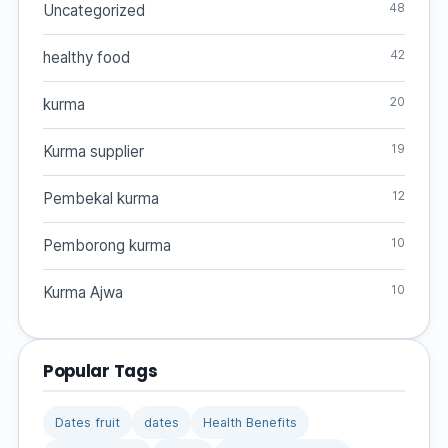
48
Uncategorized
42
healthy food
20
kurma
19
Kurma supplier
12
Pembekal kurma
10
Pemborong kurma
10
Kurma Ajwa
Popular Tags
Dates fruit
dates
Health Benefits