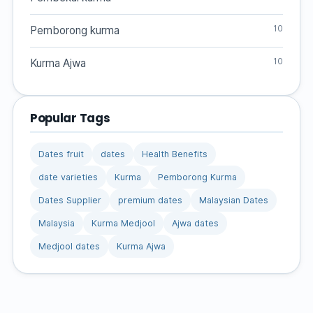
10
Pemborong kurma
10
Kurma Ajwa
Popular Tags
Dates fruit
dates
Health Benefits
date varieties
Kurma
Pemborong Kurma
Dates Supplier
premium dates
Malaysian Dates
Malaysia
Kurma Medjool
Ajwa dates
Medjool dates
Kurma Ajwa