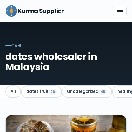
Kurma Supplier
TAG
dates wholesaler in
Malaysia
All
dates fruit
Uncategorized
health
76
48