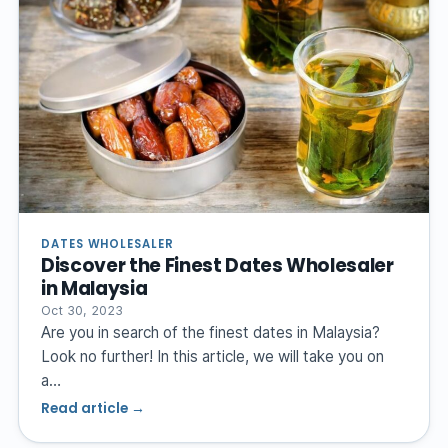
DATES WHOLESALER
Discover the Finest Dates Wholesaler
in Malaysia
Oct 30, 2023
Are you in search of the finest dates in Malaysia?
Look no further! In this article, we will take you on
a…
Read article →