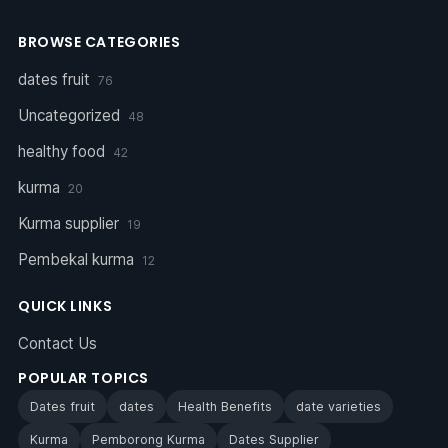
BROWSE CATEGORIES
dates fruit
76
Uncategorized
48
healthy food
42
kurma
20
Kurma supplier
19
Pembekal kurma
12
QUICK LINKS
Contact Us
POPULAR TOPICS
Dates fruit
dates
Health Benefits
date varieties
Kurma
Pemborong Kurma
Dates Supplier