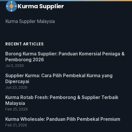
Kurma Supplier
Kurma Supplier Malaysia
RECENT ARTICLES
Borong Kurma Supplier: Panduan Komersial Peniaga &
Pemborong 2026
Jul 5, 2026
Supplier Kurma: Cara Pilih Pembekal Kurma yang
Dipercayai
Jun 23, 2026
Kurma Rotab Fresh: Pemborong & Supplier Terbaik
Malaysia
Feb 25, 2026
Kurma Wholesale: Panduan Pilih Pembekal Premium
Feb 21, 2026