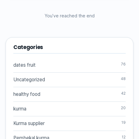
You’ve reached the end
Categories
76
dates fruit
48
Uncategorized
42
healthy food
20
kurma
19
Kurma supplier
12
Pembekal kurma