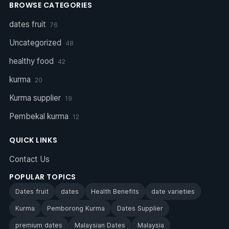
BROWSE CATEGORIES
dates fruit
76
Uncategorized
48
healthy food
42
kurma
20
Kurma supplier
19
Pembekal kurma
12
QUICK LINKS
Contact Us
POPULAR TOPICS
Dates fruit
dates
Health Benefits
date varieties
Kurma
Pemborong Kurma
Dates Supplier
premium dates
Malaysian Dates
Malaysia