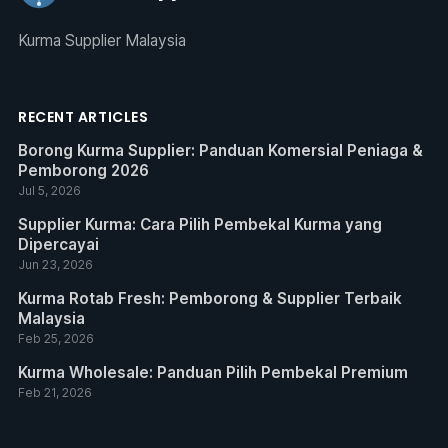
Kurma Supplier Malaysia
RECENT ARTICLES
Borong Kurma Supplier: Panduan Komersial Peniaga &
Pemborong 2026
Jul 5, 2026
Supplier Kurma: Cara Pilih Pembekal Kurma yang
Dipercayai
Jun 23, 2026
Kurma Rotab Fresh: Pemborong & Supplier Terbaik
Malaysia
Feb 25, 2026
Kurma Wholesale: Panduan Pilih Pembekal Premium
Feb 21, 2026