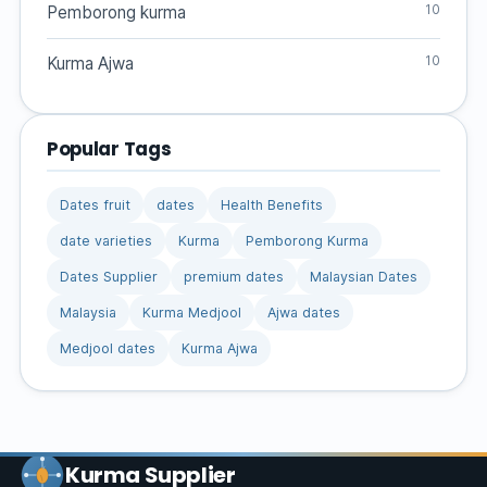
10
Pemborong kurma
10
Kurma Ajwa
Popular Tags
Dates fruit
dates
Health Benefits
date varieties
Kurma
Pemborong Kurma
Dates Supplier
premium dates
Malaysian Dates
Malaysia
Kurma Medjool
Ajwa dates
Medjool dates
Kurma Ajwa
Kurma Supplier