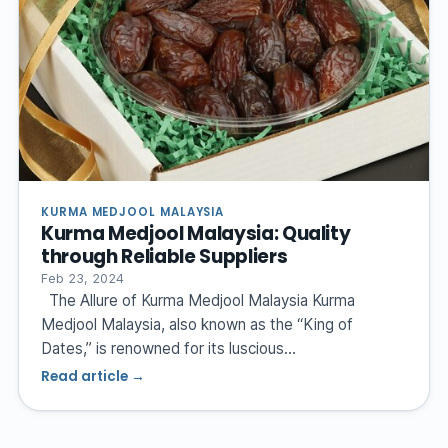
KURMA MEDJOOL MALAYSIA
Kurma Medjool Malaysia: Quality
through Reliable Suppliers
Feb 23, 2024
The Allure of Kurma Medjool Malaysia Kurma
Medjool Malaysia, also known as the “King of
Dates,” is renowned for its luscious…
Read article →