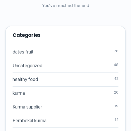
You’ve reached the end
Categories
76
dates fruit
48
Uncategorized
42
healthy food
20
kurma
19
Kurma supplier
12
Pembekal kurma