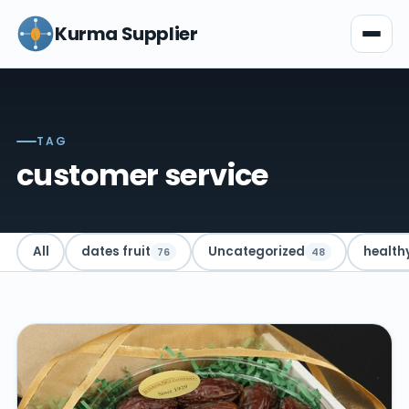
Kurma Supplier
TAG
customer service
All
dates fruit
Uncategorized
health
76
48