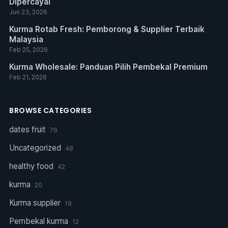
Dipercayai
Jun 23, 2026
Kurma Rotab Fresh: Pemborong & Supplier Terbaik
Malaysia
Feb 25, 2026
Kurma Wholesale: Panduan Pilih Pembekal Premium
Feb 21, 2026
BROWSE CATEGORIES
dates fruit
76
Uncategorized
48
healthy food
42
kurma
20
Kurma supplier
19
Pembekal kurma
12