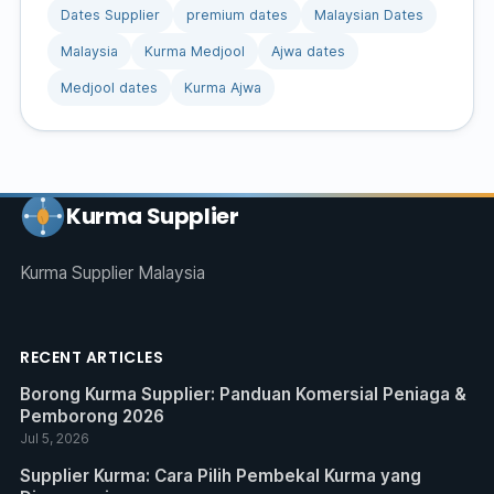
Dates Supplier
premium dates
Malaysian Dates
Malaysia
Kurma Medjool
Ajwa dates
Medjool dates
Kurma Ajwa
Kurma Supplier
Kurma Supplier Malaysia
RECENT ARTICLES
Borong Kurma Supplier: Panduan Komersial Peniaga &
Pemborong 2026
Jul 5, 2026
Supplier Kurma: Cara Pilih Pembekal Kurma yang