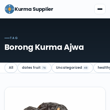
Kurma Supplier
TAG
Borong Kurma Ajwa
All
dates fruit
Uncategorized
health
76
48