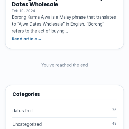
Dates Wholesale
Feb 10, 2024
Borong Kurma Ajwa is a Malay phrase that translates
to “Ajwa Dates Wholesale” in English. “Borong”
refers to the act of buying…
Read article →
You’ve reached the end
Categories
76
dates fruit
48
Uncategorized