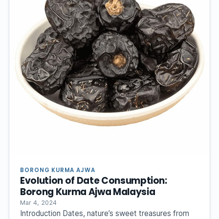
BORONG KURMA AJWA
Evolution of Date Consumption:
Borong Kurma Ajwa Malaysia
Mar 4, 2024
Introduction Dates, nature’s sweet treasures from