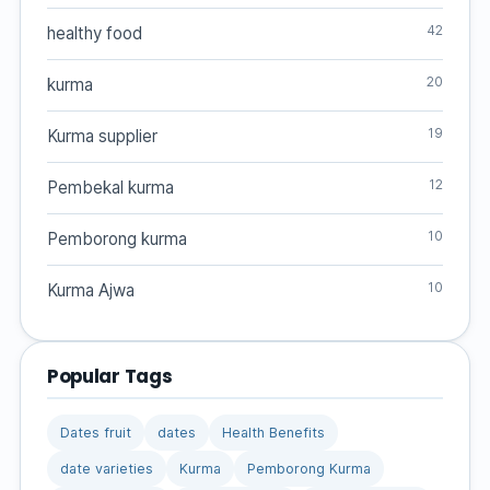
42
healthy food
20
kurma
19
Kurma supplier
12
Pembekal kurma
10
Pemborong kurma
10
Kurma Ajwa
Popular Tags
Dates fruit
dates
Health Benefits
date varieties
Kurma
Pemborong Kurma