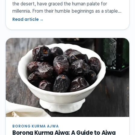
the desert, have graced the human palate for
millennia. From their humble beginnings as a staple…
Read article →
BORONG KURMA AJWA
Borong Kurma Ajwa: A Guide to Ajwa