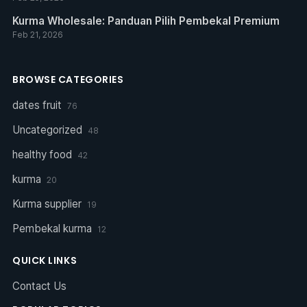
Kurma Wholesale: Panduan Pilih Pembekal Premium
Feb 21, 2026
BROWSE CATEGORIES
dates fruit
76
Uncategorized
48
healthy food
42
kurma
20
Kurma supplier
19
Pembekal kurma
12
QUICK LINKS
Contact Us