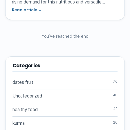
rising demand for this nutritious and versatile…
Read article →
You’ve reached the end
Categories
76
dates fruit
48
Uncategorized
42
healthy food
20
kurma