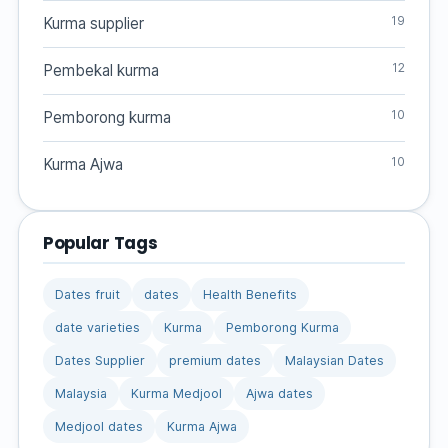
19
Kurma supplier
12
Pembekal kurma
10
Pemborong kurma
10
Kurma Ajwa
Popular Tags
Dates fruit
dates
Health Benefits
date varieties
Kurma
Pemborong Kurma
Dates Supplier
premium dates
Malaysian Dates
Malaysia
Kurma Medjool
Ajwa dates
Medjool dates
Kurma Ajwa