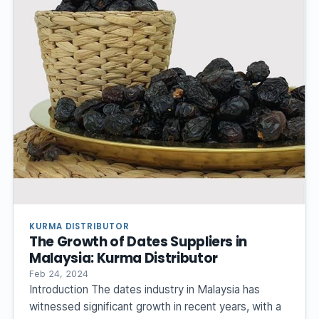
KURMA DISTRIBUTOR
The Growth of Dates Suppliers in
Malaysia: Kurma Distributor
Feb 24, 2024
Introduction The dates industry in Malaysia has
witnessed significant growth in recent years, with a