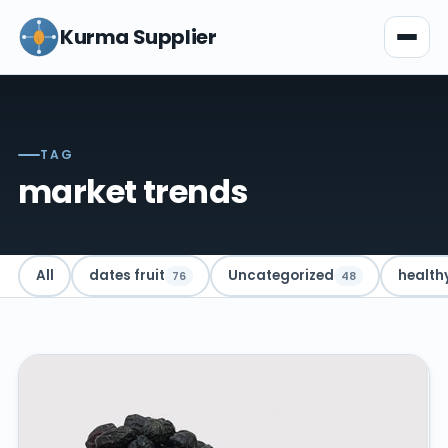
Kurma Supplier
TAG
market trends
All
dates fruit
Uncategorized
health
76
48