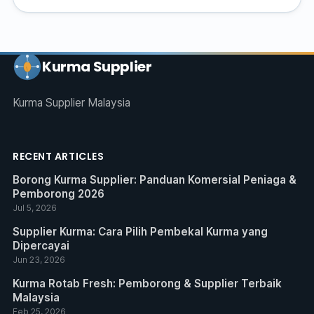
Kurma Supplier
Kurma Supplier Malaysia
RECENT ARTICLES
Borong Kurma Supplier: Panduan Komersial Peniaga &
Pemborong 2026
Jul 5, 2026
Supplier Kurma: Cara Pilih Pembekal Kurma yang
Dipercayai
Jun 23, 2026
Kurma Rotab Fresh: Pemborong & Supplier Terbaik
Malaysia
Feb 25, 2026