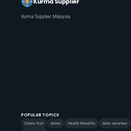
Kurma Supplier
Kurma Supplier Malaysia
POPULAR TOPICS
Dates fruit
dates
Health Benefits
date varieties