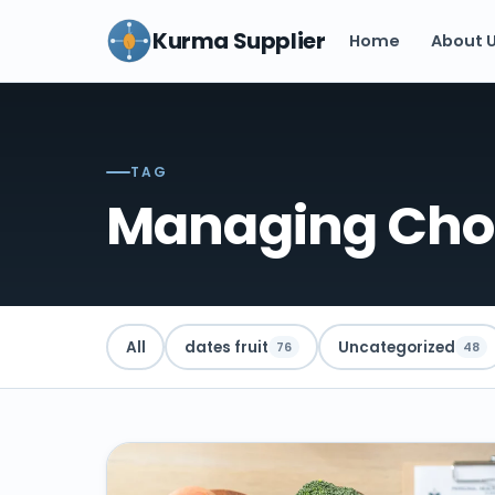
Kurma Supplier
Home
About 
TAG
Managing Chol
All
dates fruit
Uncategorized
76
48