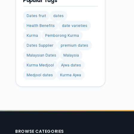
Popular Tags
Dates fruit
dates
Health Benefits
date varieties
Kurma
Pemborong Kurma
Dates Supplier
premium dates
Malaysian Dates
Malaysia
Kurma Medjool
Ajwa dates
Medjool dates
Kurma Ajwa
BROWSE CATEGORIES