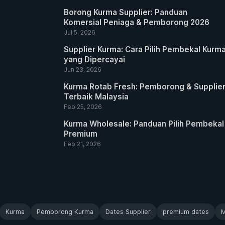
Borong Kurma Supplier: Panduan
Komersial Peniaga & Pemborong 2026
Jul 5, 2026
Supplier Kurma: Cara Pilih Pembekal Kurm
yang Dipercayai
Jun 23, 2026
Kurma Rotab Fresh: Pemborong & Supplie
Terbaik Malaysia
Feb 25, 2026
Kurma Wholesale: Panduan Pilih Pembekal
Premium
Feb 21, 2026
Kurma
Pemborong Kurma
Dates Supplier
premium dates
M