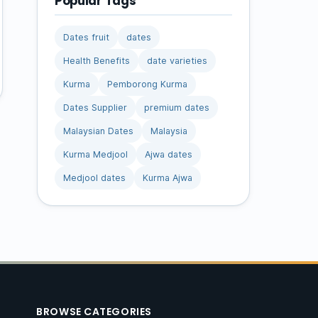
Popular Tags
Dates fruit
dates
Health Benefits
date varieties
Kurma
Pemborong Kurma
Dates Supplier
premium dates
Malaysian Dates
Malaysia
Kurma Medjool
Ajwa dates
Medjool dates
Kurma Ajwa
BROWSE CATEGORIES