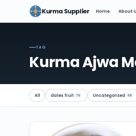
Kurma Supplier
Home
About 
TAG
Kurma Ajwa M
All
dates fruit
Uncategorized
76
48