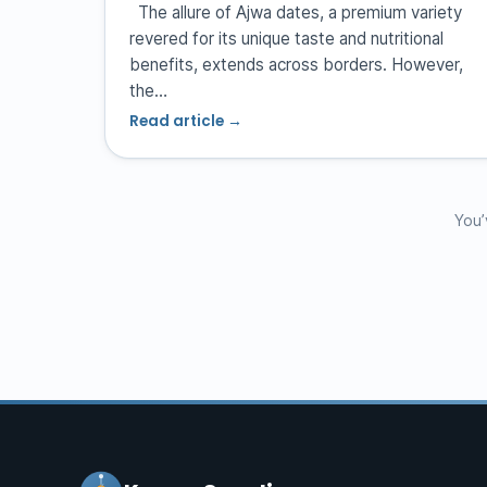
The allure of Ajwa dates, a premium variety
revered for its unique taste and nutritional
benefits, extends across borders. However,
the…
Read article →
You’