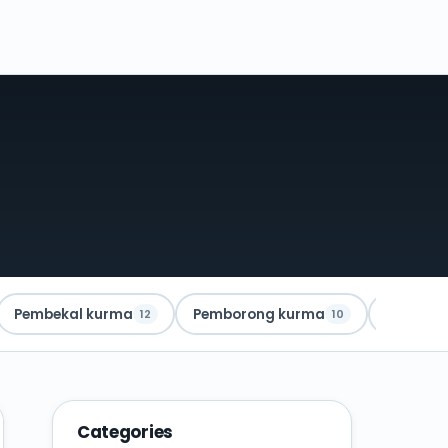
Pembekal kurma
Pemborong kurma
Kurma A
12
10
Categories