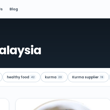
Us
Blog
alaysia
healthy food
kurma
Kurma supplier
42
20
19