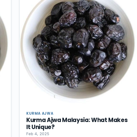
KURMA AJWA
Kurma Ajwa Malaysia: What Makes
It Unique?
Feb 4, 2025