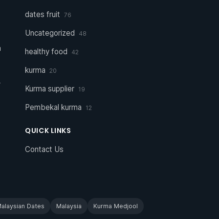
dates fruit
76
Uncategorized
48
a
healthy food
42
kurma
20
r
Kurma supplier
19
Pembekal kurma
12
QUICK LINKS
Contact Us
alaysian Dates
Malaysia
Kurma Medjool