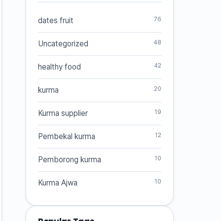
76
dates fruit
48
Uncategorized
42
healthy food
20
kurma
19
Kurma supplier
12
Pembekal kurma
10
Pemborong kurma
10
Kurma Ajwa