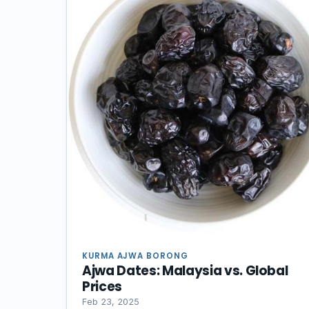
KURMA AJWA BORONG
Ajwa Dates: Malaysia vs. Global
Prices
Feb 23, 2025