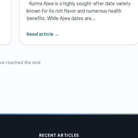
Kurma Ajwa is a highly sought-after date variety
known for its rich flavor and numerous health
benefits. While Ajwa dates are…
Read article →
ve reached the end
RECENT ARTICLES