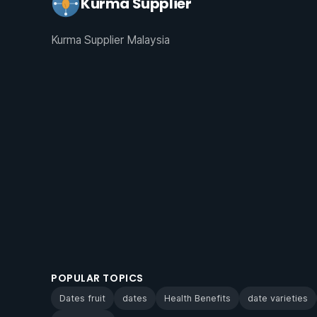
Kurma Supplier
Kurma Supplier Malaysia
POPULAR TOPICS
Dates fruit
dates
Health Benefits
date varieties