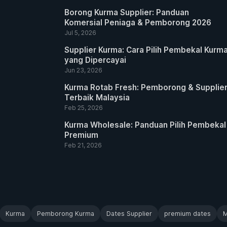
Borong Kurma Supplier: Panduan
Komersial Peniaga & Pemborong 2026
Jul 5, 2026
Supplier Kurma: Cara Pilih Pembekal Kurm
yang Dipercayai
Jun 23, 2026
Kurma Rotab Fresh: Pemborong & Supplie
Terbaik Malaysia
Feb 25, 2026
Kurma Wholesale: Panduan Pilih Pembekal
Premium
Feb 21, 2026
Kurma
Pemborong Kurma
Dates Supplier
premium dates
M