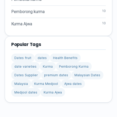
10
Pemborong kurma
10
Kurma Ajwa
Popular Tags
Dates fruit
dates
Health Benefits
date varieties
Kurma
Pemborong Kurma
Dates Supplier
premium dates
Malaysian Dates
Malaysia
Kurma Medjool
Ajwa dates
Medjool dates
Kurma Ajwa