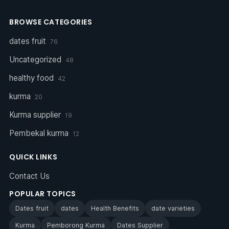
BROWSE CATEGORIES
dates fruit
76
Uncategorized
48
healthy food
42
kurma
20
Kurma supplier
19
Pembekal kurma
12
QUICK LINKS
Contact Us
POPULAR TOPICS
Dates fruit
dates
Health Benefits
date varieties
Kurma
Pemborong Kurma
Dates Supplier