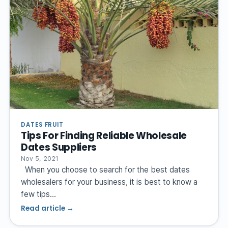
DATES FRUIT
Tips For Finding Reliable Wholesale
Dates Suppliers
Nov 5, 2021
When you choose to search for the best dates
wholesalers for your business, it is best to know a
few tips…
Read article →