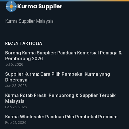
Kurma Supplier
Kurma Supplier Malaysia
RECENT ARTICLES
Borong Kurma Supplier: Panduan Komersial Peniaga &
Pemborong 2026
Jul 5, 2026
Supplier Kurma: Cara Pilih Pembekal Kurma yang
Dipercayai
Jun 23, 2026
Kurma Rotab Fresh: Pemborong & Supplier Terbaik
Malaysia
Feb 25, 2026
Kurma Wholesale: Panduan Pilih Pembekal Premium
Feb 21, 2026