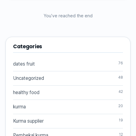
You’ve reached the end
Categories
76
dates fruit
48
Uncategorized
42
healthy food
20
kurma
19
Kurma supplier
12
Pembekal kurma