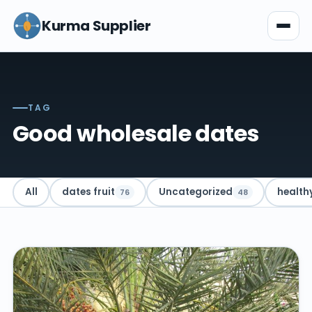
Kurma Supplier
TAG
Good wholesale dates
All
dates fruit
Uncategorized
health
76
48