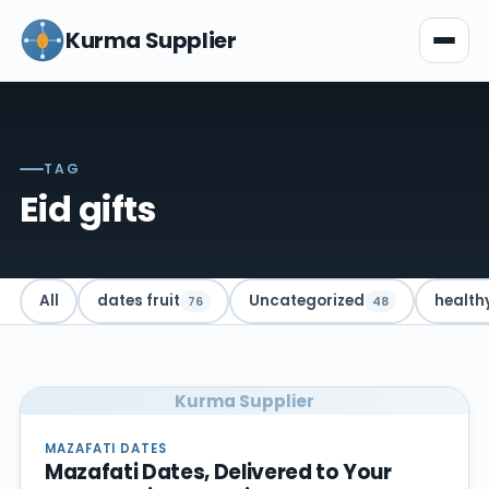
Kurma Supplier
TAG
Eid gifts
All
dates fruit
Uncategorized
health
76
48
Kurma Supplier
MAZAFATI DATES
Mazafati Dates, Delivered to Your