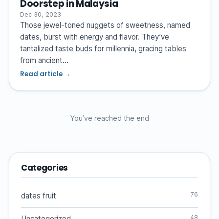
Doorstep in Malaysia
Dec 30, 2023
Those jewel-toned nuggets of sweetness, named
dates, burst with energy and flavor. They’ve
tantalized taste buds for millennia, gracing tables
from ancient…
Read article →
You’ve reached the end
Categories
76
dates fruit
48
Uncategorized