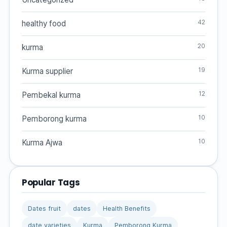
42
healthy food
20
kurma
19
Kurma supplier
12
Pembekal kurma
10
Pemborong kurma
10
Kurma Ajwa
Popular Tags
Dates fruit
dates
Health Benefits
date varieties
Kurma
Pemborong Kurma