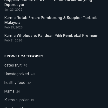
Dipercayai
Jun 23, 2026
Kurma Rotab Fresh: Pemborong & Supplier Terbaik
Malaysia
Feb 25, 2026
Kurma Wholesale: Panduan Pilih Pembekal Premium
Feb 21, 2026
BROWSE CATEGORIES
dates fruit
76
Uncategorized
48
healthy food
42
kurma
20
Kurma supplier
19