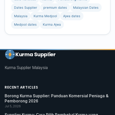
Dates Supplier
premium dates
Malaysian Dates
Malaysia
Kurma Medjool
Ajwa dates
Medjool dates
Kurma Ajwa
Kurma Supplier
Kurma Supplier Malaysia
RECENT ARTICLES
Borong Kurma Supplier: Panduan Komersial Peniaga &
Pemborong 2026
Jul 5, 2026
Supplier Kurma: Cara Pilih Pembekal Kurma yang