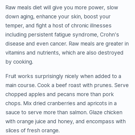
Raw meals diet will give you more power, slow
down aging, enhance your skin, boost your
temper, and fight a host of chronic illnesses
including persistent fatigue syndrome, Crohn's
disease and even cancer. Raw meals are greater in
vitamins and nutrients, which are also destroyed
by cooking.
Fruit works surprisingly nicely when added to a
main course. Cook a beef roast with prunes. Serve
chopped apples and pecans more than pork
chops. Mix dried cranberries and apricots in a
sauce to serve more than salmon. Glaze chicken
with orange juice and honey, and encompass with
slices of fresh orange.