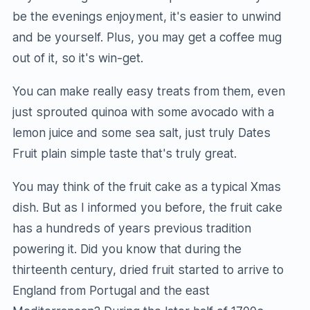
be the evenings enjoyment, it's easier to unwind
and be yourself. Plus, you may get a coffee mug
out of it, so it's win-get.
You can make really easy treats from them, even
just sprouted quinoa with some avocado with a
lemon juice and some sea salt, just truly Dates
Fruit plain simple taste that's truly great.
You may think of the fruit cake as a typical Xmas
dish. But as I informed you before, the fruit cake
has a hundreds of years previous tradition
powering it. Did you know that during the
thirteenth century, dried fruit started to arrive to
England from Portugal and the east