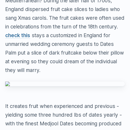
Mediterranean? During the later half of 1700s,
England dispersed fruit cake slices to ladies who
sang Xmas carols. The fruit cakes were often used
in celebrations from the turn of the 18th century.
check this
stays a customized in England for
unmarried wedding ceremony guests to Dates
Palm put a slice of dark fruitcake below their pillow
at evening so they could dream of the individual
they will marry.
It creates fruit when experienced and previous -
yielding some three hundred lbs of dates yearly -
with the finest Medjool Dates becoming produced