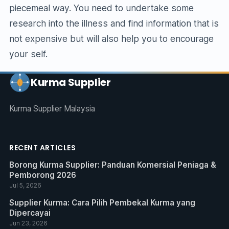
piecemeal way. You need to undertake some
research into the illness and find information that is
not expensive but will also help you to encourage
your self.
Kurma Supplier
Kurma Supplier Malaysia
RECENT ARTICLES
Borong Kurma Supplier: Panduan Komersial Peniaga &
Pemborong 2026
Jul 5, 2026
Supplier Kurma: Cara Pilih Pembekal Kurma yang
Dipercayai
Jun 23, 2026