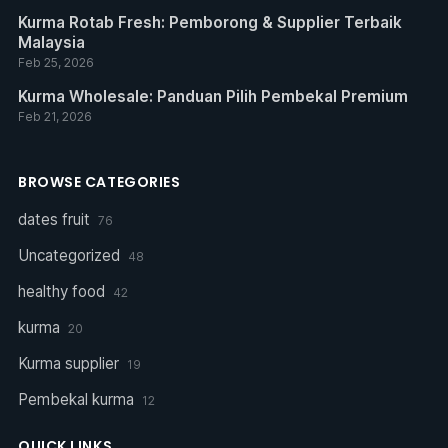
Kurma Rotab Fresh: Pemborong & Supplier Terbaik
Malaysia
Feb 25, 2026
Kurma Wholesale: Panduan Pilih Pembekal Premium
Feb 21, 2026
BROWSE CATEGORIES
dates fruit
76
Uncategorized
48
healthy food
42
kurma
20
Kurma supplier
19
Pembekal kurma
12
QUICK LINKS