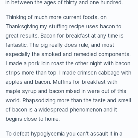
in between the ages of thirty and one hundred.
Thinking of much more current foods, on
Thanksgiving my stuffing recipe uses bacon to
great results. Bacon for breakfast at any time is
fantastic. The pig really does rule, and most
especially the smoked and remedied components.
I made a pork loin roast the other night with bacon
strips more than top. I made crimson cabbage with
apples and bacon. Muffins for breakfast with
maple syrup and bacon mixed in were out of this
world. Rhapsodizing more than the taste and smell
of bacon is a widespread phenomenon and it
begins close to home.
To defeat hypoglycemia you can't assault it in a