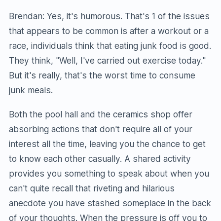
Brendan: Yes, it's humorous. That's 1 of the issues
that appears to be common is after a workout or a
race, individuals think that eating junk food is good.
They think, "Well, I've carried out exercise today."
But it's really, that's the worst time to consume
junk meals.
Both the pool hall and the ceramics shop offer
absorbing actions that don't require all of your
interest all the time, leaving you the chance to get
to know each other casually. A shared activity
provides you something to speak about when you
can't quite recall that riveting and hilarious
anecdote you have stashed someplace in the back
of your thoughts. When the pressure is off you to