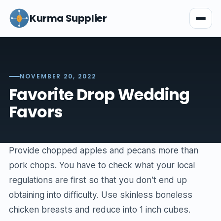
Kurma Supplier
NOVEMBER 20, 2022
Favorite Drop Wedding
Favors
Provide chopped apples and pecans more than
pork chops. You have to check what your local
regulations are first so that you don't end up
obtaining into difficulty. Use skinless boneless
chicken breasts and reduce into 1 inch cubes.