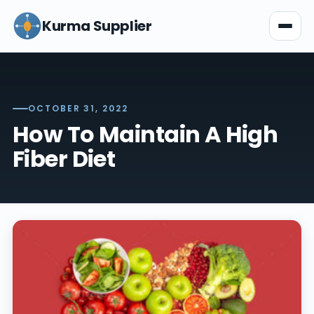
Kurma Supplier
OCTOBER 31, 2022
How To Maintain A High
Fiber Diet