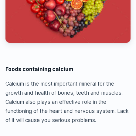
Foods containing calcium
Calcium is the most important mineral for the
growth and health of bones, teeth and muscles.
Calcium also plays an effective role in the
functioning of the heart and nervous system. Lack
of it will cause you serious problems.