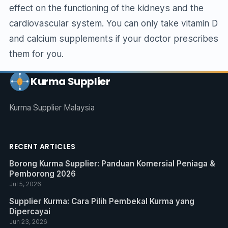
effect on the functioning of the kidneys and the
cardiovascular system. You can only take vitamin D
and calcium supplements if your doctor prescribes
them for you.
Kurma Supplier
Kurma Supplier Malaysia
RECENT ARTICLES
Borong Kurma Supplier: Panduan Komersial Peniaga &
Pemborong 2026
Jul 5, 2026
Supplier Kurma: Cara Pilih Pembekal Kurma yang
Dipercayai
Jun 23, 2026