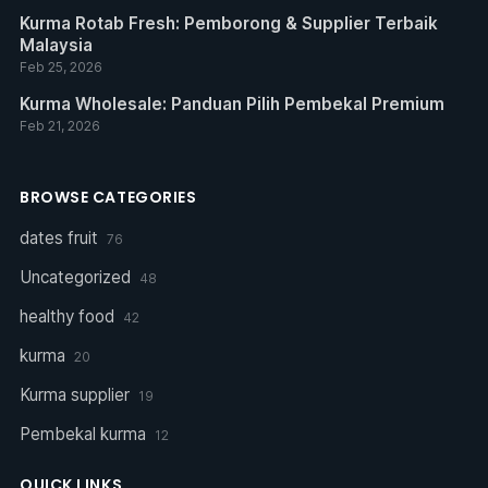
Kurma Rotab Fresh: Pemborong & Supplier Terbaik
Malaysia
Feb 25, 2026
Kurma Wholesale: Panduan Pilih Pembekal Premium
Feb 21, 2026
BROWSE CATEGORIES
dates fruit
76
Uncategorized
48
healthy food
42
kurma
20
Kurma supplier
19
Pembekal kurma
12
QUICK LINKS