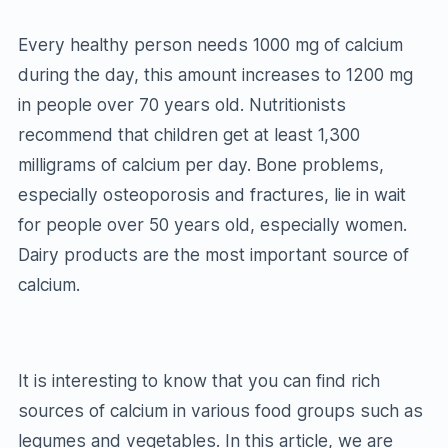
Every healthy person needs 1000 mg of calcium
during the day, this amount increases to 1200 mg
in people over 70 years old. Nutritionists
recommend that children get at least 1,300
milligrams of calcium per day. Bone problems,
especially osteoporosis and fractures, lie in wait
for people over 50 years old, especially women.
Dairy products are the most important source of
calcium.
It is interesting to know that you can find rich
sources of calcium in various food groups such as
legumes and vegetables. In this article, we are