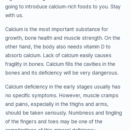
going to introduce calcium-rich foods to you. Stay
with us.
Calcium is the most important substance for
growth, bone health and muscle strength. On the
other hand, the body also needs vitamin D to
absorb calcium. Lack of calcium easily causes
fragility in bones. Calcium fills the cavities in the
bones and its deficiency will be very dangerous.
Calcium deficiency in the early stages usually has
no specific symptoms. However, muscle cramps
and pains, especially in the thighs and arms,
should be taken seriously. Numbness and tingling
of the fingers and toes may be one of the