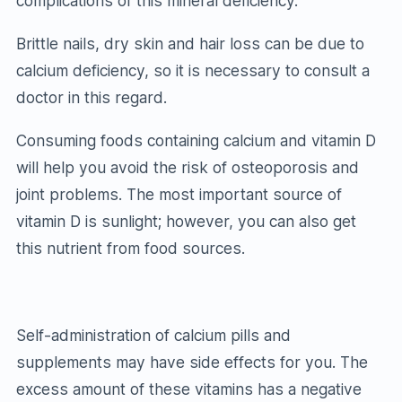
complications of this mineral deficiency.
Brittle nails, dry skin and hair loss can be due to
calcium deficiency, so it is necessary to consult a
doctor in this regard.
Consuming foods containing calcium and vitamin D
will help you avoid the risk of osteoporosis and
joint problems. The most important source of
vitamin D is sunlight; however, you can also get
this nutrient from food sources.
Self-administration of calcium pills and
supplements may have side effects for you. The
excess amount of these vitamins has a negative